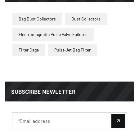
Bag Dust Collectors
Dust Collectors
Electromagnetic Pulse Valve Failures
Filter Cage
Pulse Jet Bag Filter
SUBSCRIBE NEWLETTER