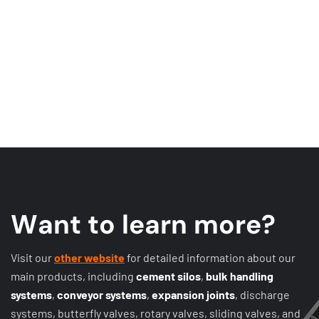
W
a
n
t
t
o
l
e
a
r
n
m
o
r
e
?
Visit our
other website
for detailed information about our
main products, including
cement silos
,
bulk handling
systems
,
conveyor systems
,
expansion joints
, discharge
systems, butterfly valves, rotary valves, sliding valves, and