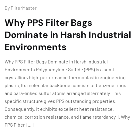
By
FilterMaster
Why PPS Filter Bags
Dominate in Harsh Industrial
Environments
Why PPS Filter Bags Dominate in Harsh Industrial
Environments Polyphenylene Sulfide (PPS) is a semi-
crystalline, high-performance thermoplastic engineering
plastic. Its molecular backbone consists of benzene rings
and para-linked sulfur atoms arranged alternately. This
specific structure gives PPS outstanding properties.
Consequently, it exhibits excellent heat resistance,
chemical corrosion resistance, and flame retardancy. I. Why
PPS Fiber […]