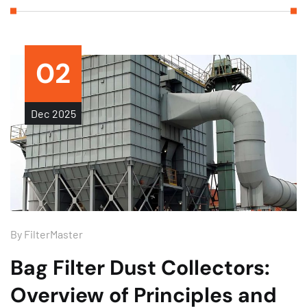
02
Dec
2025
By
FilterMaster
Bag Filter Dust Collectors:
Overview of Principles and