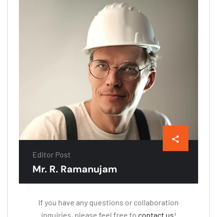
Editor Post
Mr. R. Ramanujam
If you have any questions or collaboration
inquiries, please feel free to
contact us
!