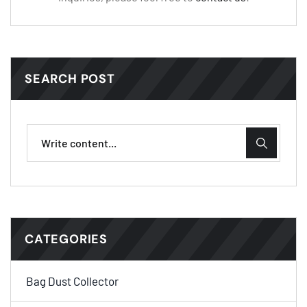
SEARCH POST
CATEGORIES
Bag Dust Collector