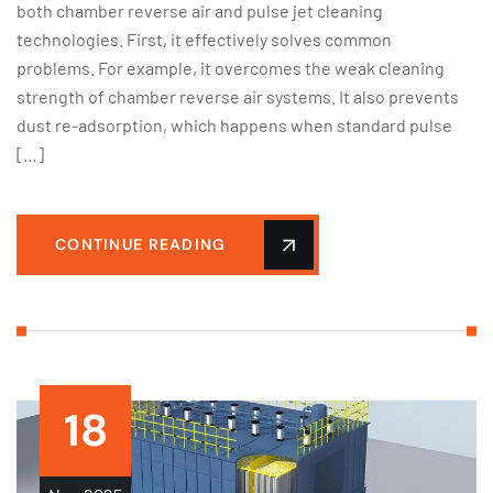
both chamber reverse air and pulse jet cleaning
technologies. First, it effectively solves common
problems. For example, it overcomes the weak cleaning
strength of chamber reverse air systems. It also prevents
dust re-adsorption, which happens when standard pulse
[…]
CONTINUE READING
18