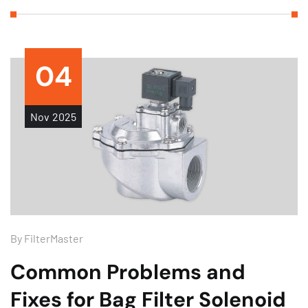
04
Nov
2025
By
FilterMaster
Common Problems and
Fixes for Bag Filter Solenoid