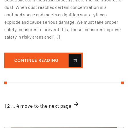
dust. When dust reaches certain concentration in a
confined space and meets an ignition source, it can
explode and cause serious damage. We must take proper
safety measures to prevent this. These measures improve
safety in risky areas and […]
CONTINUE READING
1
2
…
4
move to the next page