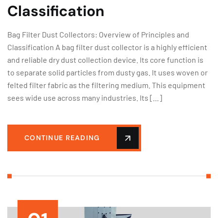
Classification
Bag Filter Dust Collectors: Overview of Principles and
Classification A bag filter dust collector is a highly efficient
and reliable dry dust collection device. Its core function is
to separate solid particles from dusty gas. It uses woven or
felted filter fabric as the filtering medium. This equipment
sees wide use across many industries. Its […]
CONTINUE READING