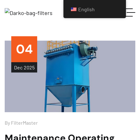
English
04
Dec
2025
By
FilterMaster
Maintenance Operating