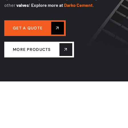
other
valves
!
Explore more at
Darko Cement.
GET A QUOTE
MORE PRODUCTS
PULSE JET BAG FILTER
FILTER BAG CAGE
FILTER BAG
SOLENOID PULSE VALVE
DISCHARGE VALVE
CENTRIFUGAL FAN
CONVEYOR