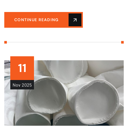
CONTINUE READING
11
Nov
2025