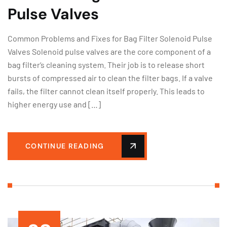
Pulse Valves
Common Problems and Fixes for Bag Filter Solenoid Pulse
Valves Solenoid pulse valves are the core component of a
bag filter‘s cleaning system. Their job is to release short
bursts of compressed air to clean the filter bags. If a valve
fails, the filter cannot clean itself properly. This leads to
higher energy use and […]
CONTINUE READING