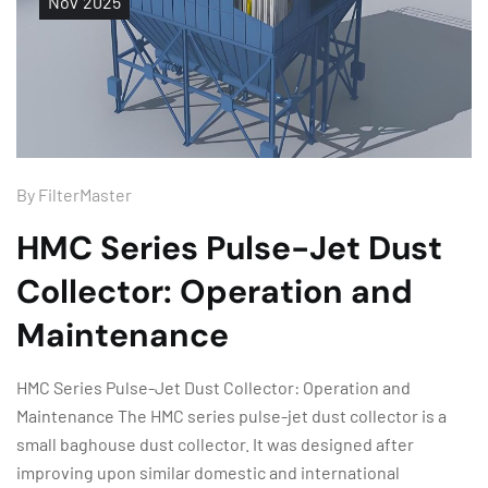
Nov
2025
By
FilterMaster
HMC Series Pulse-Jet Dust
Collector: Operation and
Maintenance
HMC Series Pulse-Jet Dust Collector: Operation and
Maintenance The HMC series pulse-jet dust collector is a
small baghouse dust collector. It was designed after
improving upon similar domestic and international