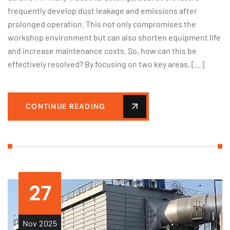
frequently develop dust leakage and emissions after
prolonged operation. This not only compromises the
workshop environment but can also shorten equipment life
and increase maintenance costs. So, how can this be
effectively resolved? By focusing on two key areas, […]
CONTINUE READING
27
Nov
2025