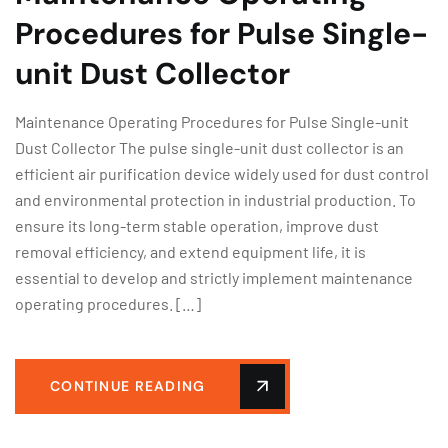
Procedures for Pulse Single-
unit Dust Collector
Maintenance Operating Procedures for Pulse Single-unit
Dust Collector The pulse single-unit dust collector is an
efficient air purification device widely used for dust control
and environmental protection in industrial production. To
ensure its long-term stable operation, improve dust
removal efficiency, and extend equipment life, it is
essential to develop and strictly implement maintenance
operating procedures. […]
CONTINUE READING