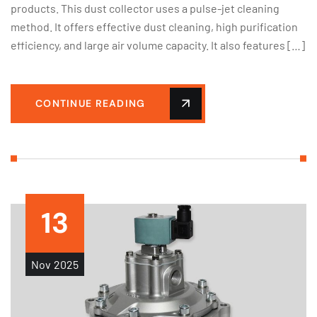
products. This dust collector uses a pulse-jet cleaning
method. It offers effective dust cleaning, high purification
efficiency, and large air volume capacity. It also features […]
CONTINUE READING
13
Nov
2025