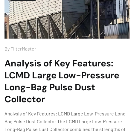
By
FilterMaster
Analysis of Key Features:
LCMD Large Low-Pressure
Long-Bag Pulse Dust
Collector
Analysis of Key Features: LCMD Large Low-Pressure Long-
Bag Pulse Dust Collector The LCMD Large Low-Pressure
Long-Bag Pulse Dust Collector combines the strengths of