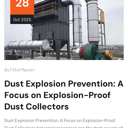
28
Oct
2025
By
FilterMaster
Dust Explosion Prevention: A
Focus on Explosion-Proof
Dust Collectors
Dust Explosion Prevention: A Focus on Explosion-Proof
Dust Collectors Industrial processes are the main source of