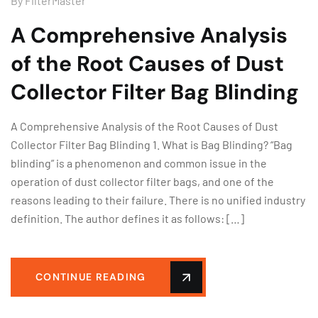
By
FilterMaster
A Comprehensive Analysis
of the Root Causes of Dust
Collector Filter Bag Blinding
A Comprehensive Analysis of the Root Causes of Dust
Collector Filter Bag Blinding 1. What is Bag Blinding? “Bag
blinding” is a phenomenon and common issue in the
operation of dust collector filter bags, and one of the
reasons leading to their failure. There is no unified industry
definition. The author defines it as follows: […]
CONTINUE READING