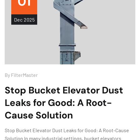
01
Dec
2025
By
FilterMaster
Stop Bucket Elevator Dust
Leaks for Good: A Root-
Cause Solution
Stop Bucket Elevator Dust Leaks for Good: A Root-Cause
Solution In many industrial settings, bucket elevators