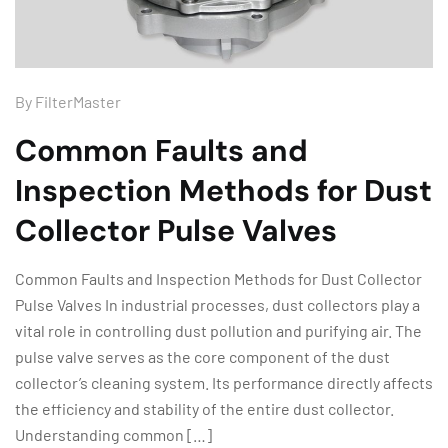
By
FilterMaster
Common Faults and
Inspection Methods for Dust
Collector Pulse Valves
Common Faults and Inspection Methods for Dust Collector
Pulse Valves In industrial processes, dust collectors play a
vital role in controlling dust pollution and purifying air. The
pulse valve serves as the core component of the dust
collector’s cleaning system. Its performance directly affects
the efficiency and stability of the entire dust collector.
Understanding common […]