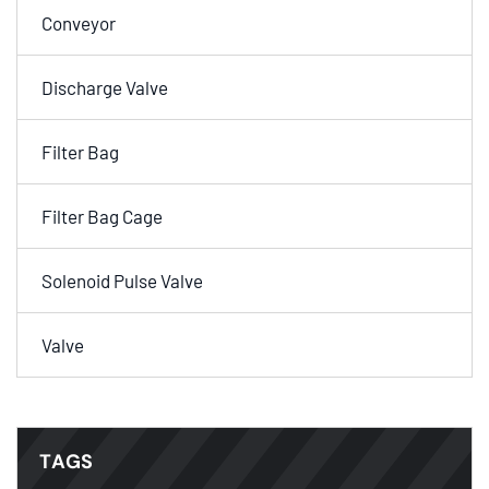
Conveyor
Discharge Valve
Filter Bag
Filter Bag Cage
Solenoid Pulse Valve
Valve
TAGS