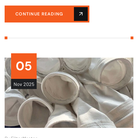
CONTINUE READING
05
Nov
2025