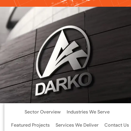
Sector Overview
Industries We Serve
Featured Projects
Services We Deliver
Contact Us