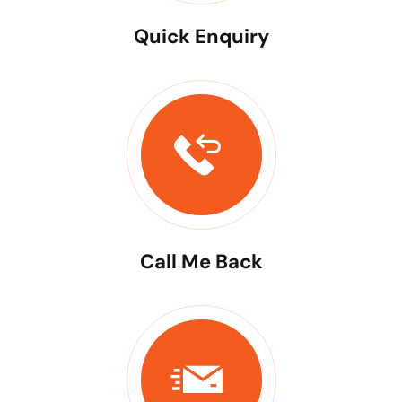
Quick Enquiry
Call Me Back