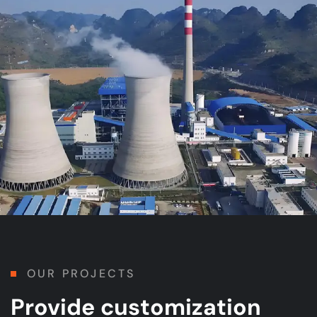
OUR PROJECTS
Provide customization