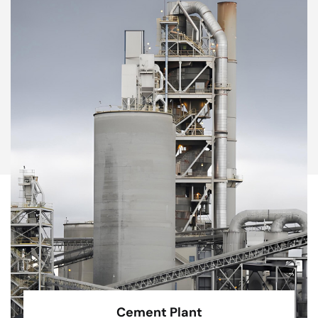
Cement Plant