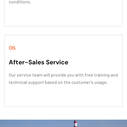
conditions.
06.
After-Sales Service
Our service team will provide you with free training and
technical support based on the customer's usage.