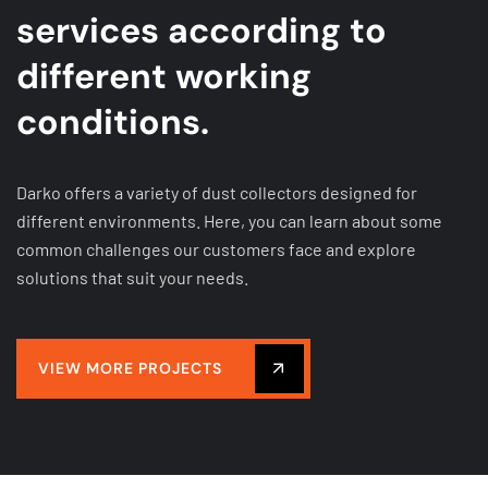
services according to
different working
conditions.
Darko offers a variety of dust collectors designed for
different environments. Here, you can learn about some
common challenges our customers face and explore
solutions that suit your needs.
VIEW MORE PROJECTS