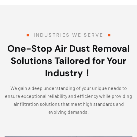
INDUSTRIES WE SERVE
One-Stop Air Dust Removal
Solutions Tailored for Your
Industry！
We gain a deep understanding of your unique needs to
ensure exceptional reliability and efficiency while providing
air filtration solutions that meet high standards and
evolving demands.