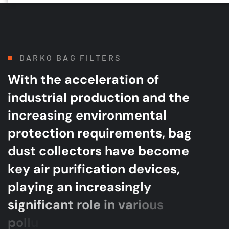
DARKO BAG FILTERS
W
i
t
h
t
h
e
a
c
c
e
l
e
r
a
t
i
o
n
o
f
i
n
d
u
s
t
r
i
a
l
p
r
o
d
u
c
t
i
o
n
a
n
d
t
h
e
i
n
c
r
e
a
s
i
n
g
e
n
v
i
r
o
n
m
e
n
t
a
l
p
r
o
t
e
c
t
i
o
n
r
e
q
u
i
r
e
m
e
n
t
s
,
b
a
g
d
u
s
t
c
o
l
l
e
c
t
o
r
s
h
a
v
e
b
e
c
o
m
e
k
e
y
a
i
r
p
u
r
i
f
i
c
a
t
i
o
n
d
e
v
i
c
e
s
,
p
l
a
y
i
n
g
a
n
i
n
c
r
e
a
s
i
n
g
l
y
s
i
g
n
i
f
i
c
a
n
t
r
o
l
e
i
n
v
a
r
i
o
u
s
p
o
l
l
u
t
i
o
n
c
o
n
t
r
o
l
e
f
f
o
r
t
s
.