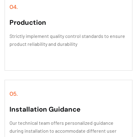
04.
Production
Strictly implement quality control standards to ensure
product reliability and durability
05.
Installation Guidance
Our technical team offers personalized guidance
during installation to accommodate different user