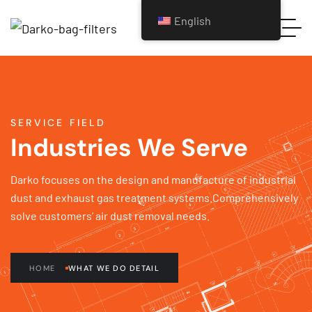
English
SERVICE FIELD
Industries We Serve
Darko focuses on the design and manufacture of industrial
dust and exhaust gas treatment systems.Comprehensively
solve customers’ air dust removal needs.
HOME
WHAT WE DO DETAIL