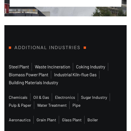
ADDITIONAL INDUSTRIES
Steel Plant
Waste Incineration
Coking Industry
Biomass Power Plant
Industrial Kiln-flue Gas
Building Materials Industry
Chemicals
Oil & Gas
Electronics
Sugar Industry
Pulp & Paper
Water Treatment
Pipe
Aeronautics
Grain Plant
Glass Plant
Boiler