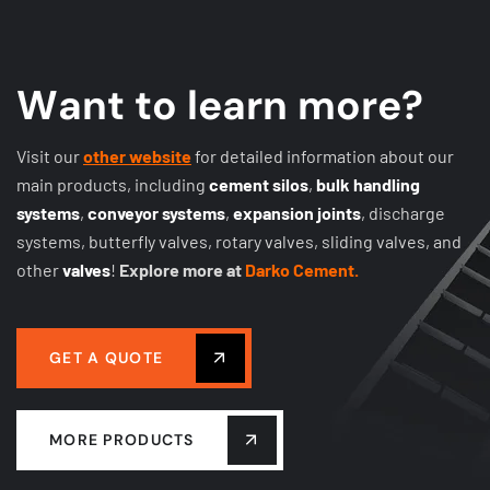
W
a
n
t
t
o
l
e
a
r
n
m
o
r
e
?
Visit our
other website
for detailed information about our
main products, including
cement silos
,
bulk handling
systems
,
conveyor systems
,
expansion joints
, discharge
systems, butterfly valves, rotary valves, sliding valves, and
other
valves
!
Explore more at
Darko Cement.
GET A QUOTE
MORE PRODUCTS