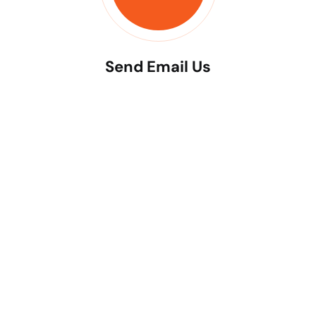
Send Email Us