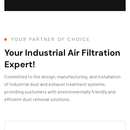
YOUR PARTNER OF CHOICE
Your Industrial Air Filtration
Expert!
Committed to the design, manufacturing, and installation
of industrial dust and exhaust treatment systems,
providing customers with environmentally friendly and
efficient dust removal solutions.