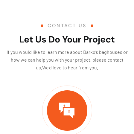
CONTACT US
Let Us Do Your Project
If you would like to learn more about Darko’s baghouses or
how we can help you with your project, please contact
us.We’d love to hear from you.