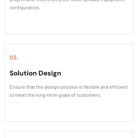
configuration.
03.
Solution Design
Ensure that the design solution is flexible and efficient
to meet the long-term goals of customers.