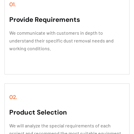
01.
Provide Requirements
We communicate with customers in depth to
understand their specific dust removal needs and
working conditions.
02.
Product Selection
We will analyze the special requirements of each
project and recommend the most suitable equipment