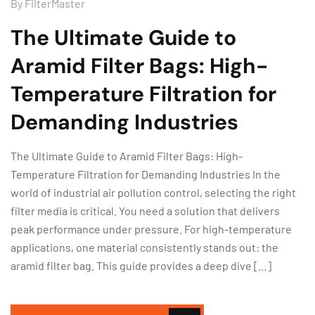
By
FilterMaster
The Ultimate Guide to
Aramid Filter Bags: High-
Temperature Filtration for
Demanding Industries
The Ultimate Guide to Aramid Filter Bags: High-
Temperature Filtration for Demanding Industries In the
world of industrial air pollution control, selecting the right
filter media is critical. You need a solution that delivers
peak performance under pressure. For high-temperature
applications, one material consistently stands out: the
aramid filter bag. This guide provides a deep dive […]