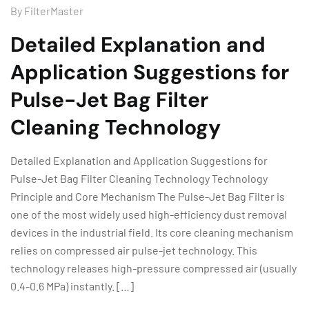
By
FilterMaster
Detailed Explanation and
Application Suggestions for
Pulse-Jet Bag Filter
Cleaning Technology
Detailed Explanation and Application Suggestions for
Pulse-Jet Bag Filter Cleaning Technology Technology
Principle and Core Mechanism The Pulse-Jet Bag Filter is
one of the most widely used high-efficiency dust removal
devices in the industrial field. Its core cleaning mechanism
relies on compressed air pulse-jet technology. This
technology releases high-pressure compressed air (usually
0.4-0.6 MPa) instantly. […]