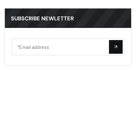
SUBSCRIBE NEWLETTER