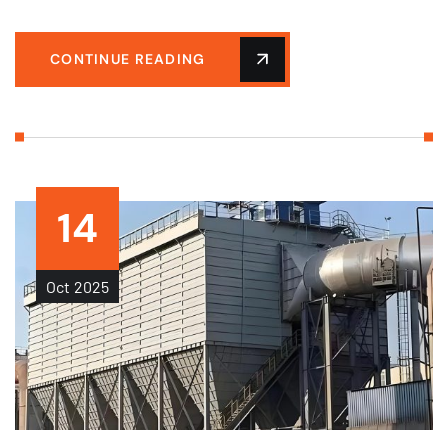
CONTINUE READING
14
Oct
2025