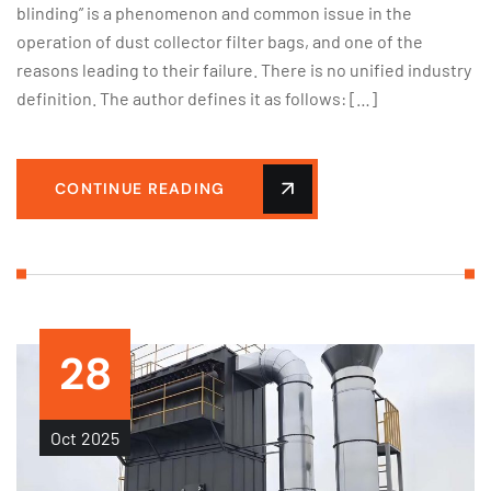
blinding” is a phenomenon and common issue in the
operation of dust collector filter bags, and one of the
reasons leading to their failure. There is no unified industry
definition. The author defines it as follows: […]
CONTINUE READING
28
Oct
2025