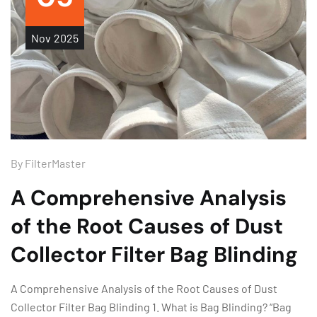
Nov
2025
By
FilterMaster
A Comprehensive Analysis
of the Root Causes of Dust
Collector Filter Bag Blinding
A Comprehensive Analysis of the Root Causes of Dust
Collector Filter Bag Blinding 1. What is Bag Blinding? “Bag