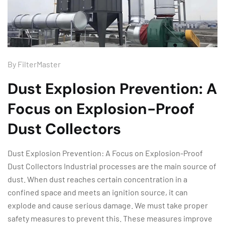
By
FilterMaster
Dust Explosion Prevention: A
Focus on Explosion-Proof
Dust Collectors
Dust Explosion Prevention: A Focus on Explosion-Proof
Dust Collectors Industrial processes are the main source of
dust. When dust reaches certain concentration in a
confined space and meets an ignition source, it can
explode and cause serious damage. We must take proper
safety measures to prevent this. These measures improve