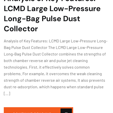
LCMD Large Low-Pressure
Long-Bag Pulse Dust
Collector
Analysis of Key Features: LCMD Large Low-Pressure Long-
Bag Pulse Dust Collector The LCMD Large Low-Pressure
Long-Bag Pulse Dust Collector combines the strengths of
both chamber reverse air and pulse jet cleaning
technologies. First, it effectively solves common
problems. For example, it overcomes the weak cleaning
strength of chamber reverse air systems. It also prevents
dust re-adsorption, which happens when standard pulse
[…]