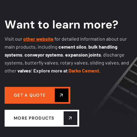
W
a
n
t
t
o
l
e
a
r
n
m
o
r
e
?
Visit our
other website
for detailed information about our
main products, including
cement silos
,
bulk handling
systems
,
conveyor systems
,
expansion joints
, discharge
systems, butterfly valves, rotary valves, sliding valves, and
other
valves
!
Explore more at
Darko Cement.
GET A QUOTE
MORE PRODUCTS