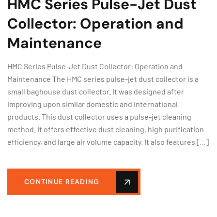
HMC Series Pulse-Jet Dust
Collector: Operation and
Maintenance
HMC Series Pulse-Jet Dust Collector: Operation and
Maintenance The HMC series pulse-jet dust collector is a
small baghouse dust collector. It was designed after
improving upon similar domestic and international
products. This dust collector uses a pulse-jet cleaning
method. It offers effective dust cleaning, high purification
efficiency, and large air volume capacity. It also features […]
CONTINUE READING