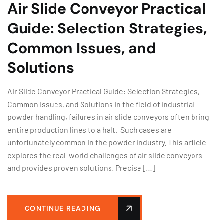
Air Slide Conveyor Practical
Guide: Selection Strategies,
Common Issues, and
Solutions
Air Slide Conveyor Practical Guide: Selection Strategies,
Common Issues, and Solutions In the field of industrial
powder handling, failures in air slide conveyors often bring
entire production lines to a halt. Such cases are
unfortunately common in the powder industry. This article
explores the real-world challenges of air slide conveyors
and provides proven solutions. Precise […]
CONTINUE READING