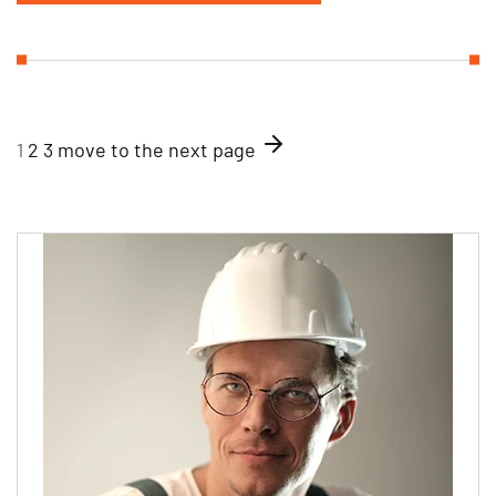
1
2
3
move to the next page