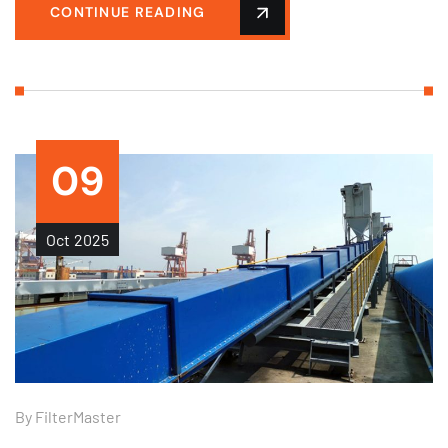
CONTINUE READING
09
Oct
2025
By
FilterMaster