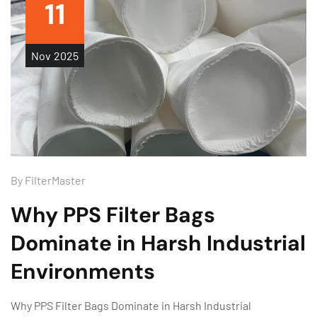
11
Nov
2025
By
FilterMaster
Why PPS Filter Bags
Dominate in Harsh Industrial
Environments
Why PPS Filter Bags Dominate in Harsh Industrial