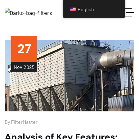
English
27
Nov
2025
By
FilterMaster
Analysis of Key Features: