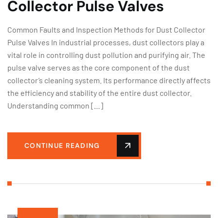
Collector Pulse Valves
Common Faults and Inspection Methods for Dust Collector
Pulse Valves In industrial processes, dust collectors play a
vital role in controlling dust pollution and purifying air. The
pulse valve serves as the core component of the dust
collector’s cleaning system. Its performance directly affects
the efficiency and stability of the entire dust collector.
Understanding common […]
CONTINUE READING