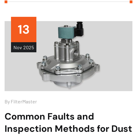
13
Nov
2025
By
FilterMaster
Common Faults and
Inspection Methods for Dust