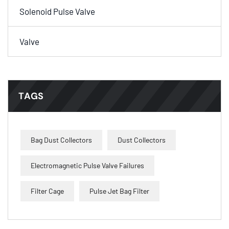
Solenoid Pulse Valve
Valve
TAGS
Bag Dust Collectors
Dust Collectors
Electromagnetic Pulse Valve Failures
Filter Cage
Pulse Jet Bag Filter