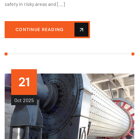
safety in risky areas and […]
CONTINUE READING
21
Oct
2025