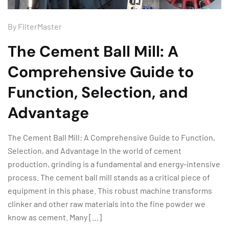
By
FilterMaster
The Cement Ball Mill: A
Comprehensive Guide to
Function, Selection, and
Advantage
The Cement Ball Mill: A Comprehensive Guide to Function,
Selection, and Advantage In the world of cement
production, grinding is a fundamental and energy-intensive
process. The cement ball mill stands as a critical piece of
equipment in this phase. This robust machine transforms
clinker and other raw materials into the fine powder we
know as cement. Many […]