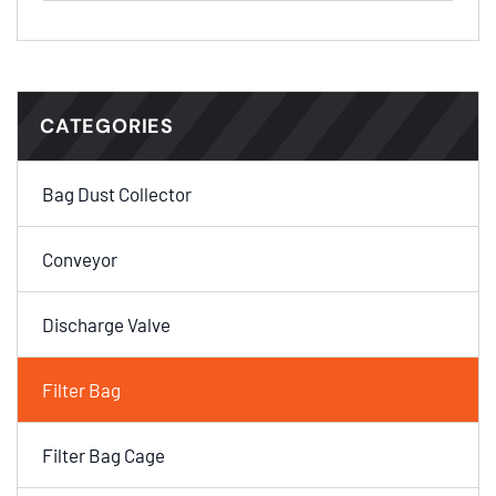
CATEGORIES
Bag Dust Collector
Conveyor
Discharge Valve
Filter Bag
Filter Bag Cage