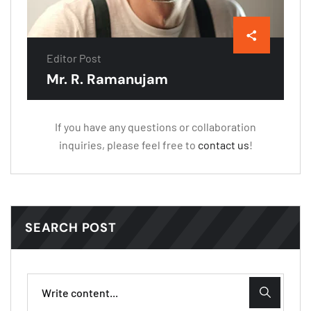
Editor Post
Mr. R. Ramanujam
If you have any questions or collaboration
inquiries, please feel free to
contact us
!
SEARCH POST