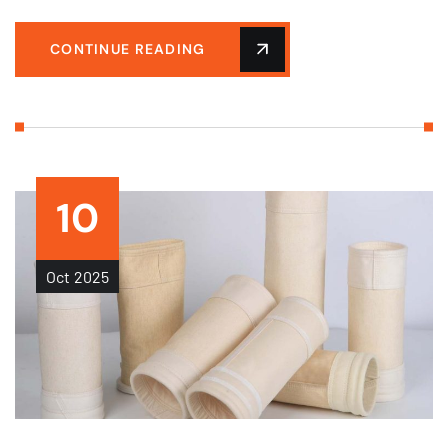
CONTINUE READING
10
Oct
2025