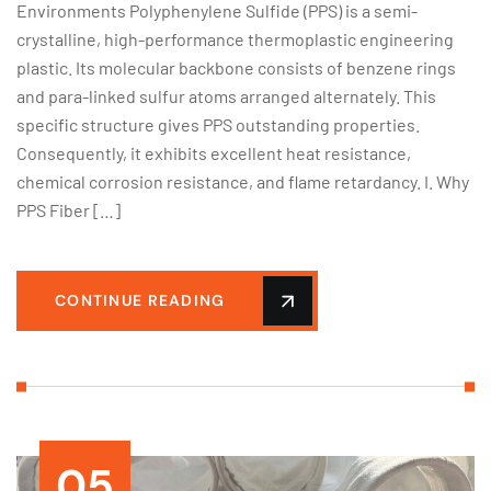
Environments Polyphenylene Sulfide (PPS) is a semi-
crystalline, high-performance thermoplastic engineering
plastic. Its molecular backbone consists of benzene rings
and para-linked sulfur atoms arranged alternately. This
specific structure gives PPS outstanding properties.
Consequently, it exhibits excellent heat resistance,
chemical corrosion resistance, and flame retardancy. I. Why
PPS Fiber […]
CONTINUE READING
05