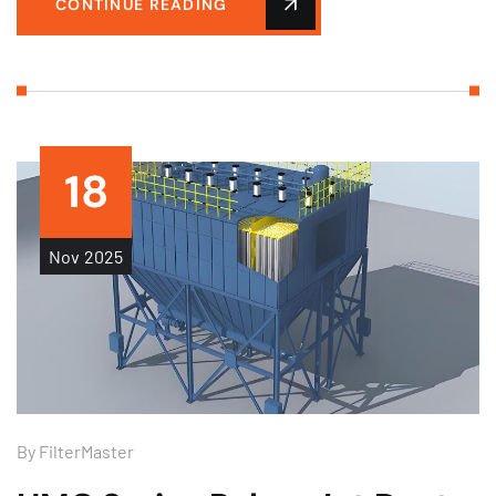
CONTINUE READING
18
Nov
2025
By
FilterMaster