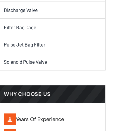
Discharge Valve
Filter Bag Cage
Pulse Jet Bag Filter
Solenoid Pulse Valve
WHY CHOOSE US
Years Of Experience