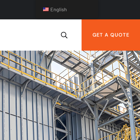
English
GET A QUOTE