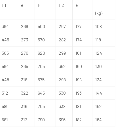
1.1
e
H
1.2
e
(kg)
394
269
500
267
177
108
445
273
570
282
174
118
505
270
620
299
161
124
594
265
705
352
160
130
448
318
575
298
198
134
512
322
645
330
193
144
585
316
705
338
181
152
681
312
790
396
182
164