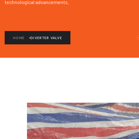
technological advancements.
HOME
DIVERTER VALVE