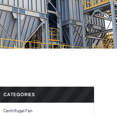
CATEGORIES
Centrifugal Fan