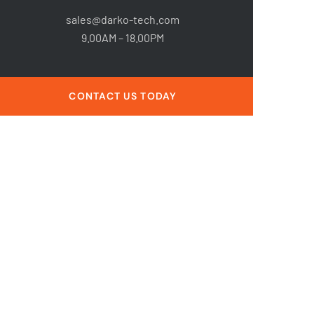
sales@darko-tech.com
9.00AM – 18.00PM
CONTACT US TODAY