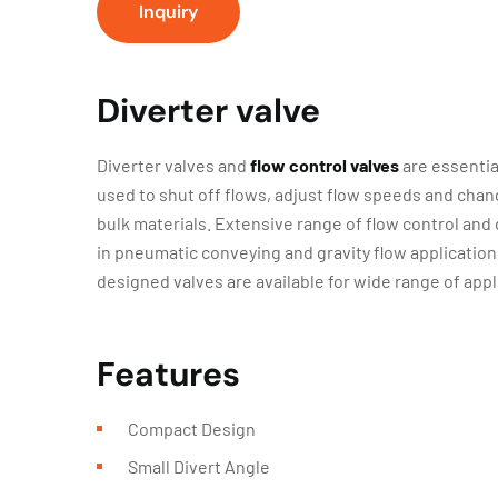
Inquiry
Diverter valve
Diverter valves and
flow control valves
are essentia
used to shut off flows, adjust flow speeds and chan
bulk materials. Extensive range of flow control and 
in pneumatic conveying and gravity flow application
designed valves are available for wide range of appl
Features
Compact Design
Small Divert Angle