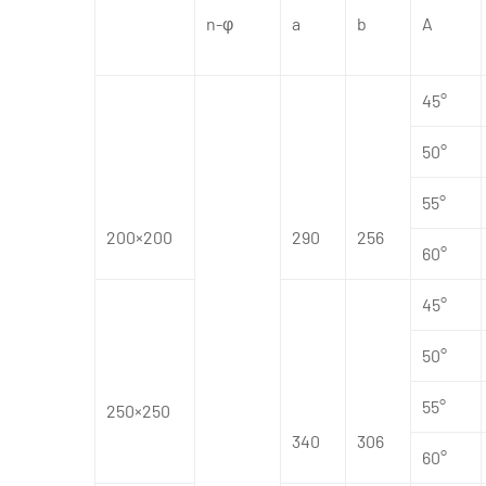
n-φ
a
b
A
45°
50°
55°
200×200
290
256
60°
45°
50°
55°
250×250
340
306
60°