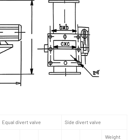
Equal divert valve
Side divert valve
Weight