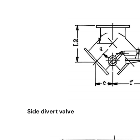
Side divert valve