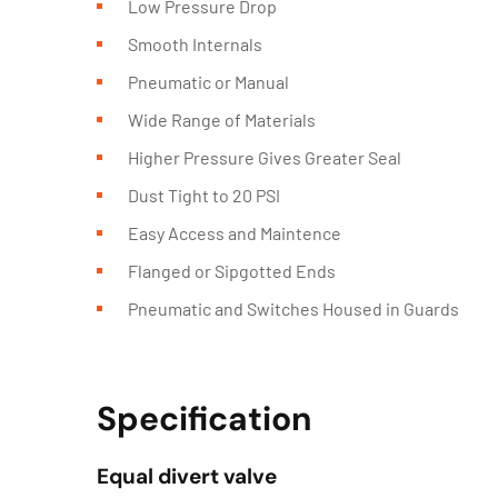
Low Pressure Drop
Smooth Internals
Pneumatic or Manual
Wide Range of Materials
Higher Pressure Gives Greater Seal
Dust Tight to 20 PSI
Easy Access and Maintence
Flanged or Sipgotted Ends
Pneumatic and Switches Housed in Guards
Specification
Equal divert valve