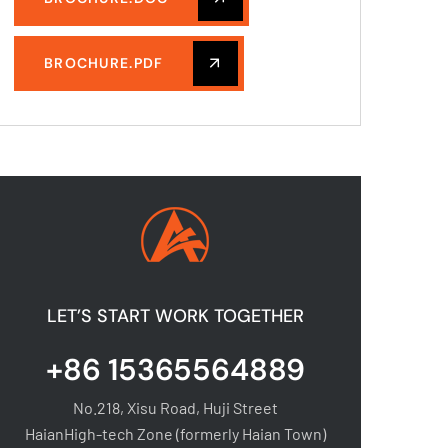
BROCHURE.PDF
LET’S START WORK TOGETHER
+86 15365564889
No.218, Xisu Road, Huji Street
HaianHigh-tech Zone (formerly Haian Town)