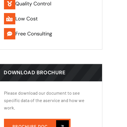
Quality Control
Low Cost
Free Consulting
DOWNLOAD BROCHURE
Please download our document to see
specific data of the aservice and how we
work.
BROCHURE.DOC