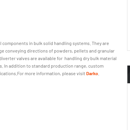
l components in bulk solid handling systems. They are
ge conveying directions of powders, pellets and granular
diverter valves are available for handling dry bulk material
s. In addition to standard production range, custom
ications.For more information, please visit
Darko
.