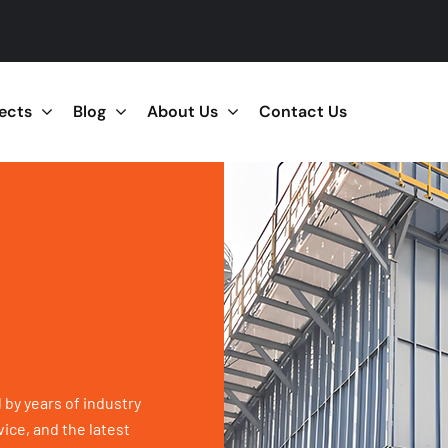
jects
Blog
About Us
Contact Us
 by years of industry
ice, and the latest