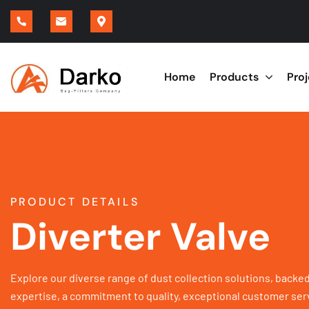
Home
Products
Pro
PRODUCT DETAILS
Diverter Valve
Explore our diverse range of dust collection solutions, backed
expertise, a commitment to quality, exceptional customer serv