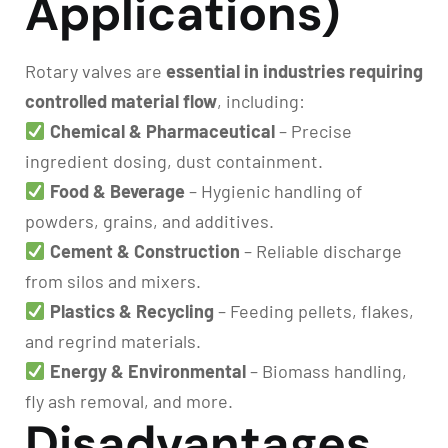
Applications)
Rotary valves are
essential in industries requiring
controlled material flow
, including:
Chemical & Pharmaceutical
– Precise
ingredient dosing, dust containment.
Food & Beverage
– Hygienic handling of
powders, grains, and additives.
Cement & Construction
– Reliable discharge
from silos and mixers.
Plastics & Recycling
– Feeding pellets, flakes,
and regrind materials.
Energy & Environmental
– Biomass handling,
fly ash removal, and more.
Disadvantages