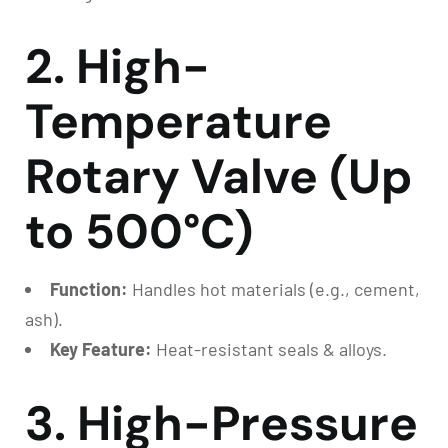
2. High-
Temperature
Rotary Valve (Up
to 500°C)
Function:
Handles hot materials (e.g., cement,
ash).
Key Feature:
Heat-resistant seals & alloys.
3. High-Pressure