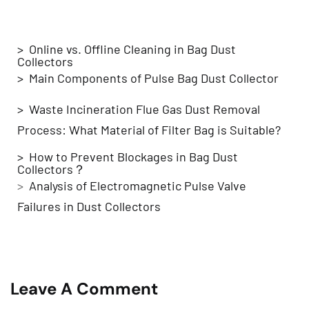
Related Blogs
> Online vs. Offline Cleaning in Bag Dust
Collectors
> Main Components of Pulse Bag Dust Collector
> Waste Incineration Flue Gas Dust Removal
Process: What Material of Filter Bag is Suitable?
> How to Prevent Blockages in Bag Dust
Collectors？
>
Analysis of Electromagnetic Pulse Valve
Failures in Dust Collectors
Leave A Comment