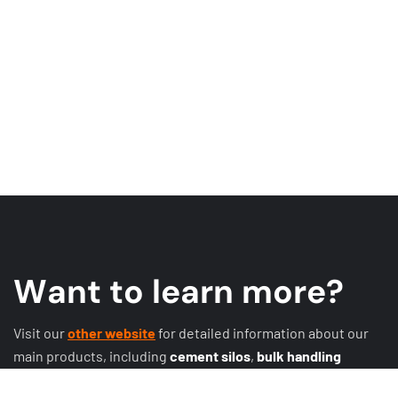
W
a
n
t
t
o
l
e
a
r
n
m
o
r
e
?
Visit our
other website
for detailed information about our
main products, including
cement silos
,
bulk handling
systems
,
conveyor systems
,
expansion joints
, discharge