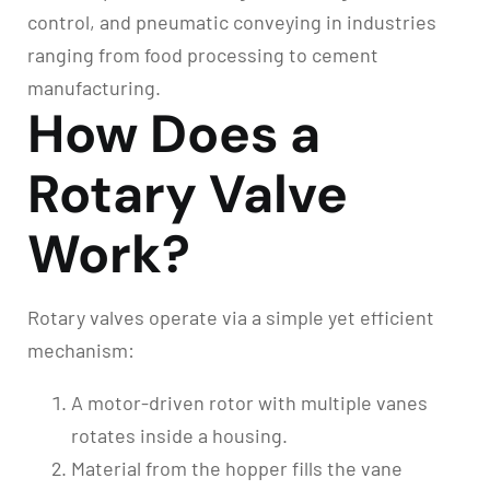
control, and pneumatic conveying in industries
ranging from food processing to cement
manufacturing.
How Does a
Rotary Valve
Work?
Rotary valves operate via a simple yet efficient
mechanism:
A motor-driven rotor with multiple vanes
rotates inside a housing.
Material from the hopper fills the vane