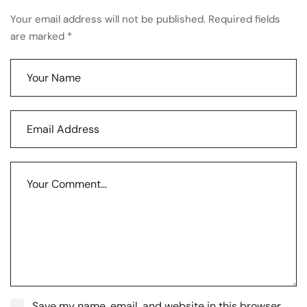
Your email address will not be published. Required fields
are marked *
Save my name, email, and website in this browser