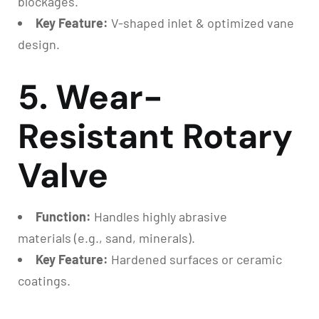
blockages.
Key Feature:
V-shaped inlet & optimized vane
design.
5. Wear-
Resistant Rotary
Valve
Function:
Handles highly abrasive
materials (e.g., sand, minerals).
Key Feature:
Hardened surfaces or ceramic
coatings.