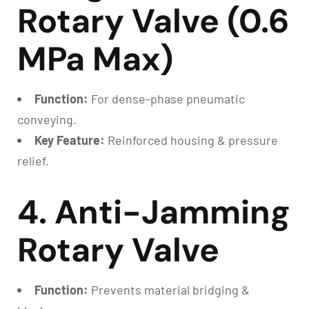
Rotary Valve (0.6
MPa Max)
Function:
For dense-phase pneumatic
conveying.
Key Feature:
Reinforced housing & pressure
relief.
4. Anti-Jamming
Rotary Valve
Function:
Prevents material bridging &