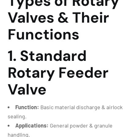
Types of Rotary
Valves & Their
Functions
1. Standard
Rotary Feeder
Valve
Function:
Basic material discharge & airlock
sealing.
Applications:
General powder & granule
handling.