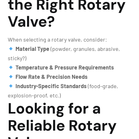
the Right Rotary
Valve?
When selecting a rotary valve, consider:
Material Type
(powder, granules, abrasive,
sticky?)
Temperature & Pressure Requirements
Flow Rate & Precision Needs
Industry-Specific Standards
(food-grade,
explosion-proof, etc.)
Looking for a
Reliable Rotary