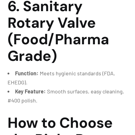
6. Sanitary
Rotary Valve
(Food/Pharma
Grade)
Function:
Meets hygienic standards (FDA,
EHEDG).
Key Feature:
Smooth surfaces, easy cleaning,
#400 polish.
How to Choose