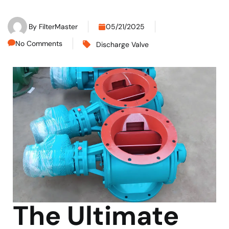
By
FilterMaster
05/21/2025
No Comments
Discharge Valve
The Ultimate