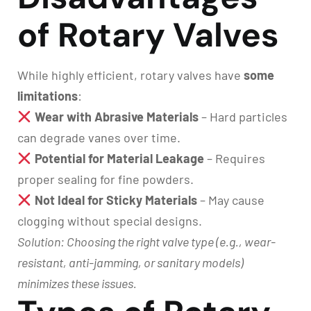
of Rotary Valves
While highly efficient, rotary valves have
some
limitations
:
Wear with Abrasive Materials
– Hard particles
can degrade vanes over time.
Potential for Material Leakage
– Requires
proper sealing for fine powders.
Not Ideal for Sticky Materials
– May cause
clogging without special designs.
Solution: Choosing the right valve type (e.g., wear-
resistant, anti-jamming, or sanitary models)
minimizes these issues.