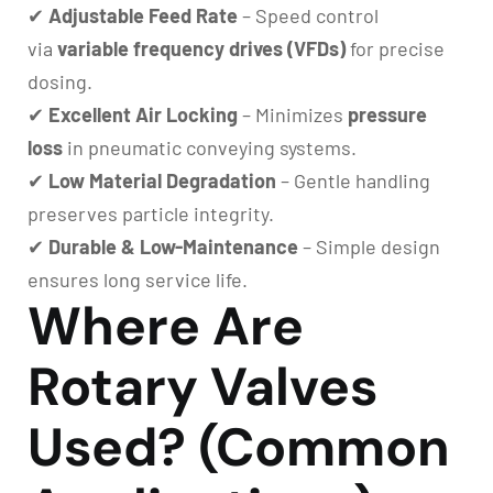
✔
Adjustable Feed Rate
– Speed control
via
variable frequency drives (VFDs)
for precise
dosing.
✔
Excellent Air Locking
– Minimizes
pressure
loss
in pneumatic conveying systems.
✔
Low Material Degradation
– Gentle handling
preserves particle integrity.
✔
Durable & Low-Maintenance
– Simple design
ensures long service life.
Where Are
Rotary Valves
Used? (Common