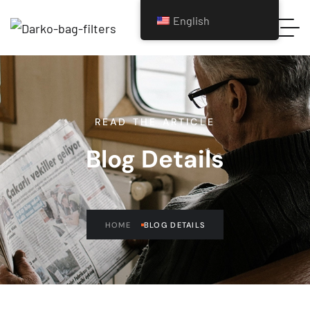
English
READ THE ARTICLE
Blog Details
HOME
BLOG DETAILS