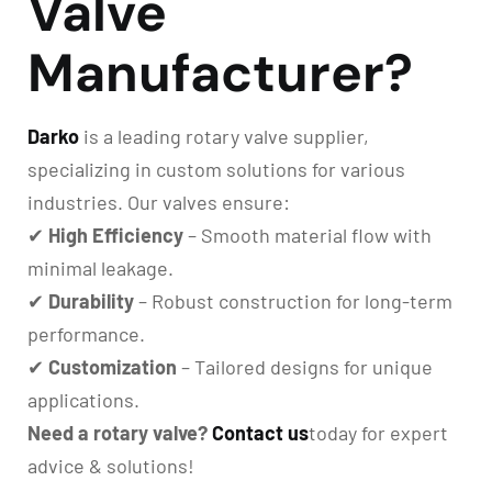
Valve
Manufacturer?
Darko
is a leading rotary valve supplier,
specializing in custom solutions for various
industries. Our valves ensure:
✔
High Efficiency
– Smooth material flow with
minimal leakage.
✔
Durability
– Robust construction for long-term
performance.
✔
Customization
– Tailored designs for unique
applications.
Need a rotary valve?
Contact us
today for expert
advice & solutions!