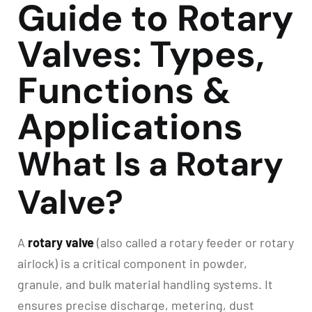
Guide to Rotary
Valves: Types,
Functions &
Applications
What Is a Rotary
Valve?
A
rotary valve
(also called a rotary feeder or rotary
airlock) is a critical component in powder,
granule, and bulk material handling systems. It
ensures precise discharge, metering, dust