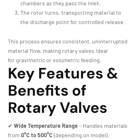
chambers as they pass the inlet.
The rotor turns, transporting material to
the discharge point for controlled release.
This process ensures consistent, uninterrupted
material flow, making rotary valves ideal
for gravimetric or volumetric feeding.
Key Features &
Benefits of
Rotary Valves
✔
Wide Temperature Range
– Handles materials
from
0°C to 500°C
(depending on model).