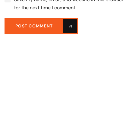
for the next time I comment.
POST COMMENT