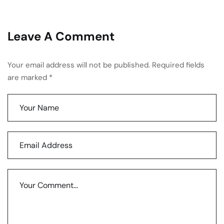
Leave A Comment
Your email address will not be published. Required fields
are marked *