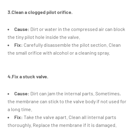
3.Clean a clogged pilot orifice.
Cause:
Dirt or water in the compressed air can block
the tiny pilot hole inside the valve.
Fix:
Carefully disassemble the pilot section. Clean
the small orifice with alcohol or a cleaning spray.
4.Fix a stuck valve.
Cause:
Dirt can jam the internal parts. Sometimes,
the membrane can stick to the valve body if not used for
a long time.
Fix:
Take the valve apart. Clean all internal parts
thoroughly. Replace the membrane if it is damaged.