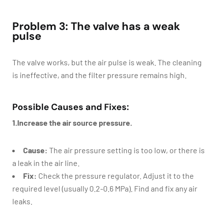
Problem 3: The valve has a weak
pulse
The valve works, but the air pulse is weak. The cleaning
is ineffective, and the filter pressure remains high.
Possible Causes and Fixes:
1.Increase the air source pressure.
Cause:
The air pressure setting is too low, or there is
a leak in the air line.
Fix:
Check the pressure regulator. Adjust it to the
required level (usually 0.2-0.6 MPa). Find and fix any air
leaks.