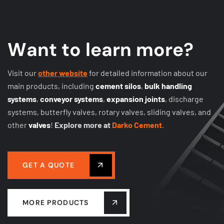
W
a
n
t
t
o
l
e
a
r
n
m
o
r
e
?
Visit our
other website
for detailed information about our
main products, including
cement silos
,
bulk handling
systems
,
conveyor systems
,
expansion joints
, discharge
systems, butterfly valves, rotary valves, sliding valves, and
other
valves
!
Explore more at
Darko Cement.
GET A QUOTE
MORE PRODUCTS