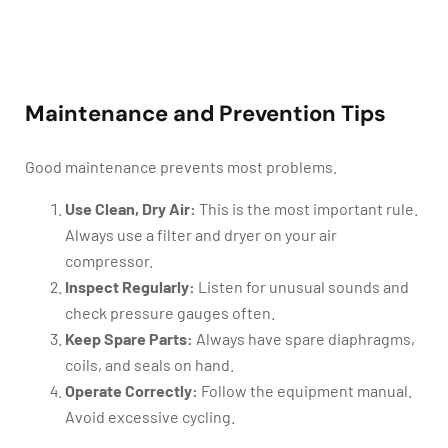
Maintenance and Prevention Tips
Good maintenance prevents most problems.
Use Clean, Dry Air:
This is the most important rule.
Always use a filter and dryer on your air
compressor.
Inspect Regularly:
Listen for unusual sounds and
check pressure gauges often.
Keep Spare Parts:
Always have spare diaphragms,
coils, and seals on hand.
Operate Correctly:
Follow the equipment manual.
Avoid excessive cycling.