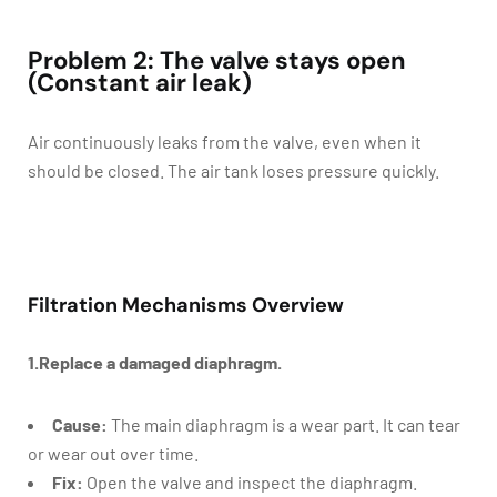
Problem 2: The valve stays open
(Constant air leak)
Air continuously leaks from the valve, even when it
should be closed. The air tank loses pressure quickly.
Filtration Mechanisms Overview
1.Replace a damaged diaphragm.
Cause:
The main diaphragm is a wear part. It can tear
or wear out over time.
Fix:
Open the valve and inspect the diaphragm.