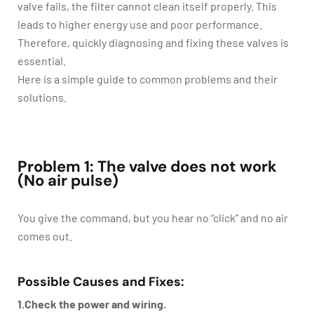
valve fails, the filter cannot clean itself properly. This
leads to higher energy use and poor performance.
Therefore, quickly diagnosing and fixing these valves is
essential.
Here is a simple guide to common problems and their
solutions.
Problem 1: The valve does not work
(No air pulse)
You give the command, but you hear no “click” and no air
comes out.
Possible Causes and Fixes:
1.Check the power and wiring.