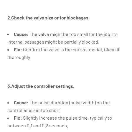
2.Check the valve size or for blockages.
Cause:
The valve might be too small for the job. Its
internal passages might be partially blocked.
Fix:
Confirm the valve is the correct model. Clean it
thoroughly.
3.Adjust the controller settings.
Cause:
The pulse duration (pulse width) on the
controller is set too short.
Fix:
Slightly increase the pulse time, typically to
between 0.1 and 0.2 seconds.