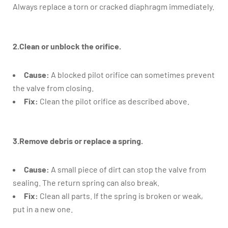
Always replace a torn or cracked diaphragm immediately.
2.Clean or unblock the orifice.
Cause:
A blocked pilot orifice can sometimes prevent
the valve from closing.
Fix:
Clean the pilot orifice as described above.
3.Remove debris or replace a spring.
Cause:
A small piece of dirt can stop the valve from
sealing. The return spring can also break.
Fix:
Clean all parts. If the spring is broken or weak,
put in a new one.