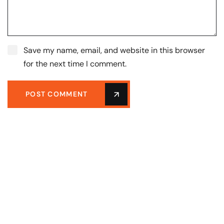
Save my name, email, and website in this browser
for the next time I comment.
POST COMMENT