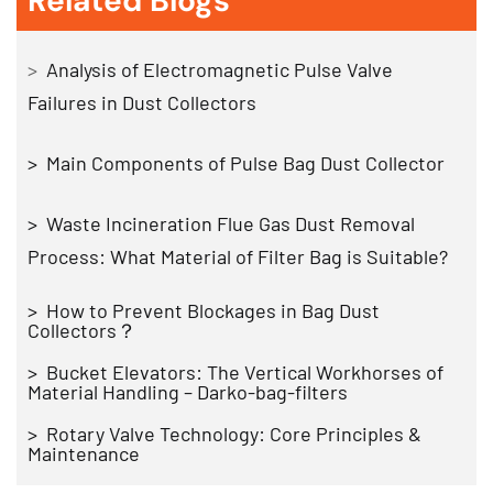
Related Blogs
>
Analysis of Electromagnetic Pulse Valve
Failures in Dust Collectors
> Main Components of Pulse Bag Dust Collector
> Waste Incineration Flue Gas Dust Removal
Process: What Material of Filter Bag is Suitable?
> How to Prevent Blockages in Bag Dust
Collectors？
>
Bucket Elevators: The Vertical Workhorses of
Material Handling – Darko-bag-filters
> Rotary Valve Technology: Core Principles &
Maintenance