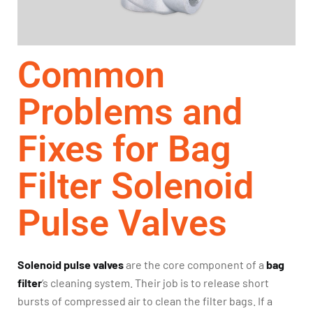
Common
Problems and
Fixes for Bag
Filter Solenoid
Pulse Valves
Solenoid pulse valves
are the core component of a
bag
filter
‘s cleaning system. Their job is to release short
bursts of compressed air to clean the filter bags. If a