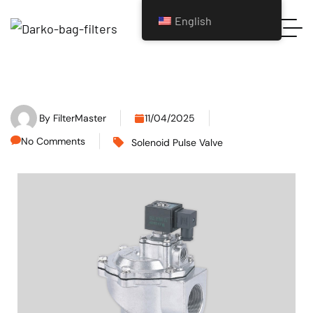
English
By
FilterMaster
11/04/2025
No Comments
Solenoid Pulse Valve