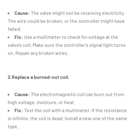
Cause:
The valve might not be receiving electricity.
The wire could be broken, or the controller might have
failed.
Fix:
Use a multimeter to check for voltage at the
valve’s coil. Make sure the controller’s signal light turns
on. Repair any broken wires.
2.Replace a burned-out coil.
Cause:
The electromagnetic coil can burn out from
high voltage, moisture, or heat.
Fix:
Test the coil with a multimeter. If the resistance
is infinite, the coil is dead. Install a new one of the same
type.