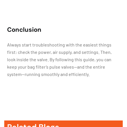
Conclusion
Always start troubleshooting with the easiest things
first: check the power, air supply, and settings. Then,
look inside the valve. By following this guide, you can
keep your bag filter’s pulse valves—and the entire
system—running smoothly and efficiently.