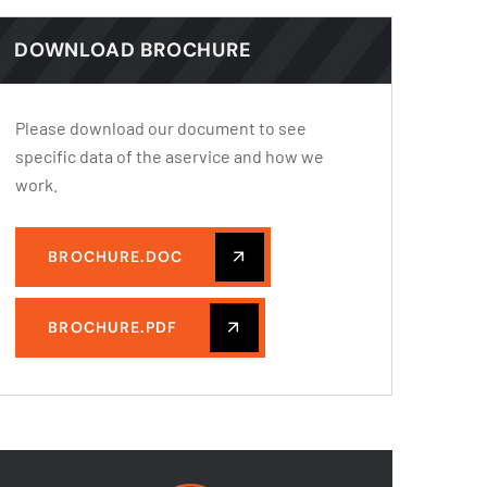
DOWNLOAD BROCHURE
Please download our document to see
specific data of the aservice and how we
work.
BROCHURE.DOC
BROCHURE.PDF