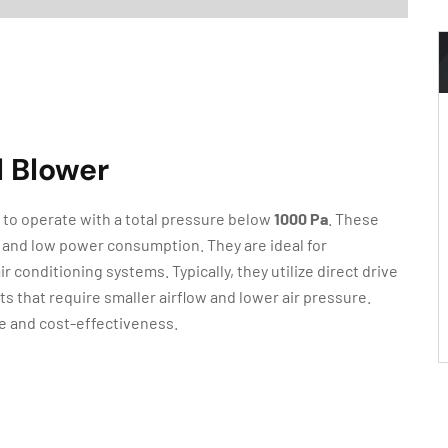
l Blower
 to operate with a total pressure below
1000 Pa
. These
e, and low power consumption. They are ideal for
r conditioning systems. Typically, they utilize direct drive
 that require smaller airflow and lower air pressure.
e and cost-effectiveness.