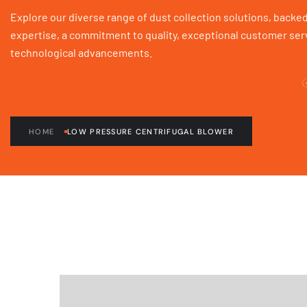
Explore our diverse range of dust collection solutions, backed
expertise, a commitment to quality, exceptional customer serv
technological advancements.
HOME
LOW PRESSURE CENTRIFUGAL BLOWER