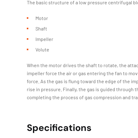
The basic structure of a low pressure centrifugal b
Motor
Shaft
Impeller
Volute
When the motor drives the shaft to rotate, the atta
impeller force the air or gas entering the fan to mov
force. As the gas is flung toward the edge of the imp
rise in pressure. Finally, the gas is guided through
completing the process of gas compression and tra
Specifications