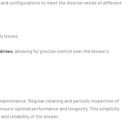
s and configurations to meet the diverse needs of different
ly issues.
drives
, allowing for precise control over the blower’s
 maintenance. Regular cleaning and periodic inspection of
o ensure optimal performance and longevity. This simplicity
and reliability of the blower.