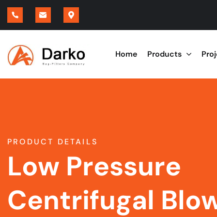
Home
Products
Pro
PRODUCT DETAILS
Low Pressure
Centrifugal Blo