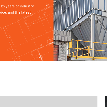
 by years of industry
ice, and the latest