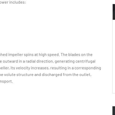
lower includes:
ched impeller spins at high speed. The blades on the
e outward in a radial direction, generating centrifugal
eller, its velocity increases, resulting in a corresponding
 the volute structure and discharged from the outlet,
nsport.