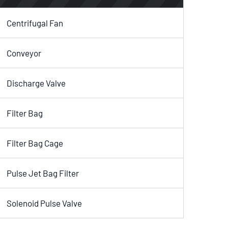
Centrifugal Fan
Conveyor
Discharge Valve
Filter Bag
Filter Bag Cage
Pulse Jet Bag Filter
Solenoid Pulse Valve