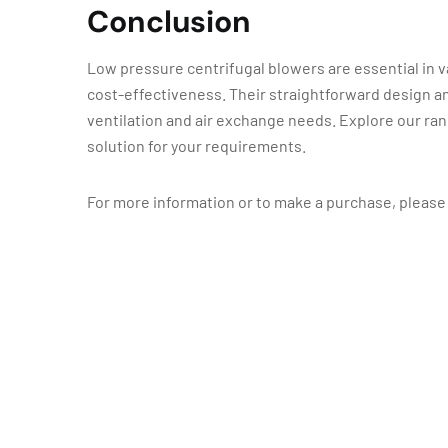
Conclusion
Low pressure centrifugal blowers are essential in va
cost-effectiveness. Their straightforward design a
ventilation and air exchange needs. Explore our ran
solution for your requirements.
For more information or to make a purchase, please 