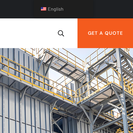
English
GET A QUOTE