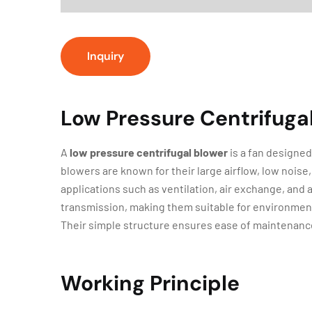
Inquiry
Low Pressure Centrifuga
A
low pressure centrifugal blower
is a fan designed
blowers are known for their large airflow, low nois
applications such as ventilation, air exchange, and ai
transmission, making them suitable for environments
Their simple structure ensures ease of maintenanc
Working Principle