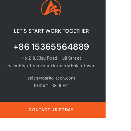
LET’S START WORK TOGETHER
+86 15365564889
No.218, Xisu Road, Huji Street
HaianHigh-tech Zone (formerly Haian Town)
sales@darko-tech.com
9.00AM – 18.00PM
CONTACT US TODAY