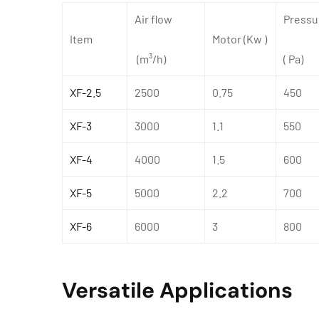
Air flow
Pressu
Item
Motor (Kw )
(m³/h)
( Pa)
XF-2.5
2500
0.75
450
XF-3
3000
1.1
550
XF-4
4000
1.5
600
XF-5
5000
2.2
700
XF-6
6000
3
800
Versatile Applications