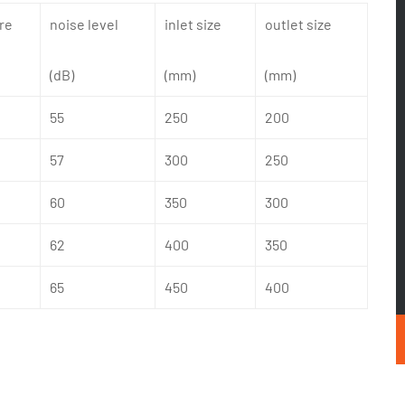
re
noise level
inlet size
outlet size
(dB)
(mm)
(mm)
55
250
200
57
300
250
60
350
300
62
400
350
65
450
400