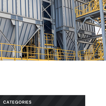
CATEGORIES