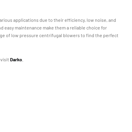
rious applications due to their efficiency, low noise, and
nd easy maintenance make them a reliable choice for
ge of low pressure centrifugal blowers to find the perfect
visit
Darko
.