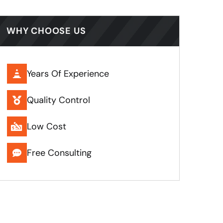
WHY CHOOSE US
Years Of Experience
Quality Control
Low Cost
Free Consulting