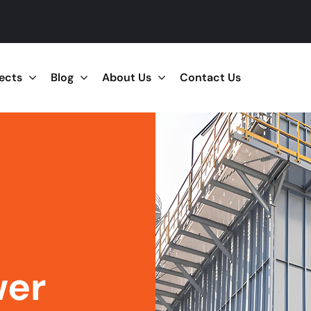
jects
Blog
About Us
Contact Us
wer