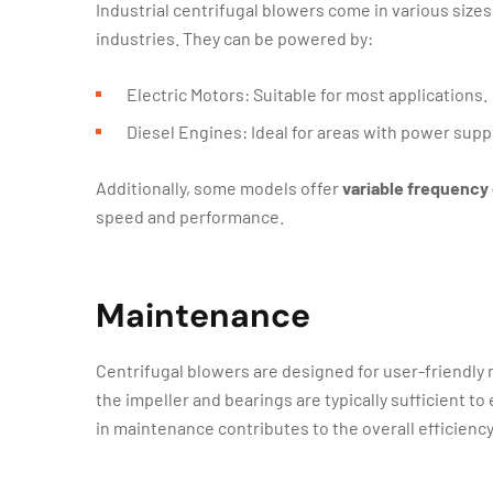
Industrial centrifugal blowers come in various size
industries. They can be powered by:
Electric Motors: Suitable for most applications.
Diesel Engines: Ideal for areas with power supp
Additionally, some models offer
variable frequency 
speed and performance.
Maintenance
Centrifugal blowers are designed for user-friendly
the impeller and bearings are typically sufficient t
in maintenance contributes to the overall efficiency 