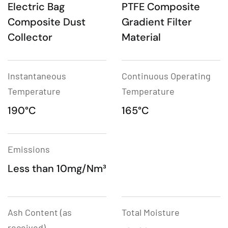
Electric Bag
PTFE Composite
Composite Dust
Gradient Filter
Collector
Material
Instantaneous
Continuous Operating
Temperature
Temperature
190°C
165°C
Emissions
Less than 10mg/Nm³
Ash Content (as
Total Moisture
received)