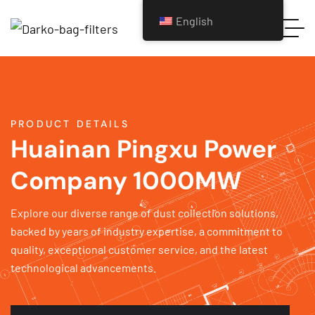
English
PRODUCT DETAILS
Huainan Pingxu Power
Company 1000MW
Explore our diverse range of dust collection solutions,
backed by years of industry expertise, a commitment to
quality, exceptional customer service, and the latest
technological advancements.