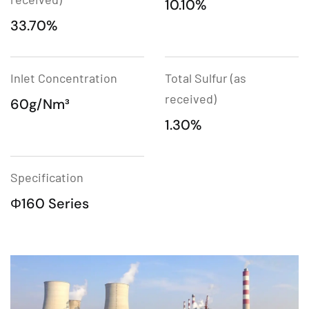
10.10%
33.70%
Inlet Concentration
Total Sulfur (as
received)
60g/Nm³
1.30%
Specification
Φ160 Series