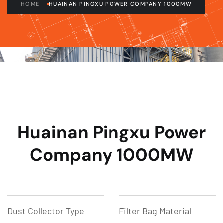
HOME
HUAINAN PINGXU POWER COMPANY 1000MW
Huainan Pingxu Power
Company 1000MW
Dust Collector Type
Filter Bag Material