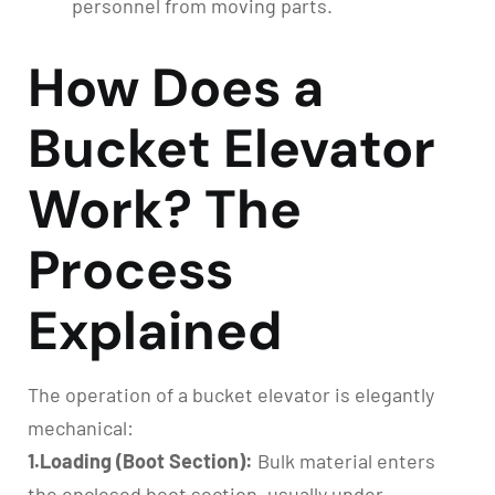
personnel from moving parts.
How Does a
Bucket Elevator
Work? The
Process
Explained
The operation of a bucket elevator is elegantly
mechanical:
1.Loading (Boot Section):
Bulk material enters
the enclosed boot section, usually under