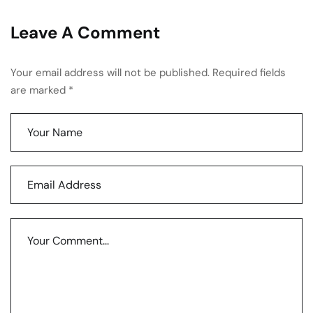
Leave A Comment
Your email address will not be published. Required fields
are marked *