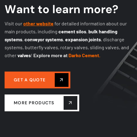
W
a
n
t
t
o
l
e
a
r
n
m
o
r
e
?
Visit our
other website
for detailed information about our
main products, including
cement silos
,
bulk handling
systems
,
conveyor systems
,
expansion joints
, discharge
systems, butterfly valves, rotary valves, sliding valves, and
other
valves
!
Explore more at
Darko Cement.
GET A QUOTE
MORE PRODUCTS