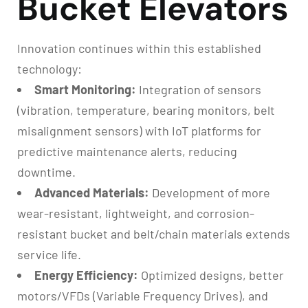
Bucket Elevators
Innovation continues within this established
technology:
Smart Monitoring:
Integration of sensors
(vibration, temperature, bearing monitors, belt
misalignment sensors) with IoT platforms for
predictive maintenance alerts, reducing
downtime.
Advanced Materials:
Development of more
wear-resistant, lightweight, and corrosion-
resistant bucket and belt/chain materials extends
service life.
Energy Efficiency:
Optimized designs, better
motors/VFDs (Variable Frequency Drives), and