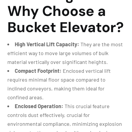
Why Choose a
Bucket Elevator?
High Vertical Lift Capacity:
They are the most
efficient way to move large volumes of bulk
material vertically over significant heights.
Compact Footprint:
Enclosed vertical lift
requires minimal floor space compared to
inclined conveyors, making them ideal for
confined areas.
Enclosed Operation:
This crucial feature
controls dust effectively, crucial for
environmental compliance, minimizing explosion