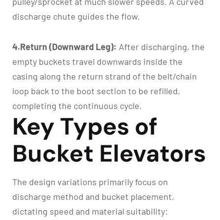
pulley/sprocket at much slower speeds. A curved
discharge chute guides the flow.
4.Return (Downward Leg):
After discharging, the
empty buckets travel downwards inside the
casing along the return strand of the belt/chain
loop back to the boot section to be refilled,
completing the continuous cycle.
Key Types of
Bucket Elevators
The design variations primarily focus on
discharge method and bucket placement,
dictating speed and material suitability: