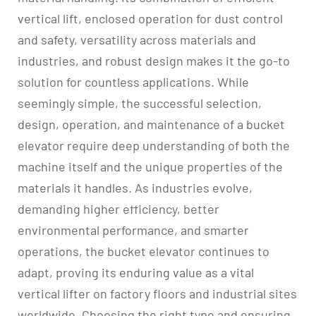
vertical lift, enclosed operation for dust control
and safety, versatility across materials and
industries, and robust design makes it the go-to
solution for countless applications. While
seemingly simple, the successful selection,
design, operation, and maintenance of a bucket
elevator require deep understanding of both the
machine itself and the unique properties of the
materials it handles. As industries evolve,
demanding higher efficiency, better
environmental performance, and smarter
operations, the bucket elevator continues to
adapt, proving its enduring value as a vital
vertical lifter on factory floors and industrial sites
worldwide. Choosing the right type and ensuring