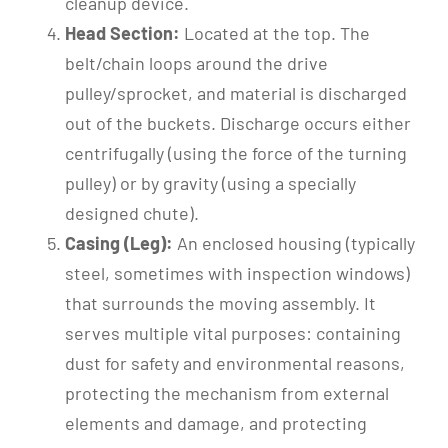
cleanup device.
Head Section:
Located at the top. The
belt/chain loops around the drive
pulley/sprocket, and material is discharged
out of the buckets. Discharge occurs either
centrifugally (using the force of the turning
pulley) or by gravity (using a specially
designed chute).
Casing (Leg):
An enclosed housing (typically
steel, sometimes with inspection windows)
that surrounds the moving assembly. It
serves multiple vital purposes: containing
dust for safety and environmental reasons,
protecting the mechanism from external
elements and damage, and protecting