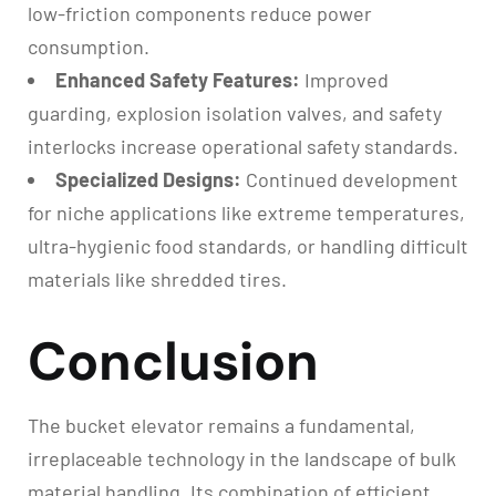
low-friction components reduce power
consumption.
Enhanced Safety Features:
Improved
guarding, explosion isolation valves, and safety
interlocks increase operational safety standards.
Specialized Designs:
Continued development
for niche applications like extreme temperatures,
ultra-hygienic food standards, or handling difficult
materials like shredded tires.
Conclusion
The bucket elevator remains a fundamental,
irreplaceable technology in the landscape of bulk
material handling. Its combination of efficient