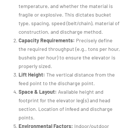
temperature, and whether the material is
fragile or explosive. This dictates bucket
type, spacing, speed (belt/chain), material of
construction, and discharge method.
Capacity Requirements:
Precisely define
the required throughput (e.g., tons per hour,
bushels per hour) to ensure the elevator is
properly sized.
Lift Height:
The vertical distance from the
feed point to the discharge point.
Space & Layout:
Available height and
footprint for the elevator leg(s) and head
section. Location of infeed and discharge
points.
Environmental Factors:
Indoor/outdoor