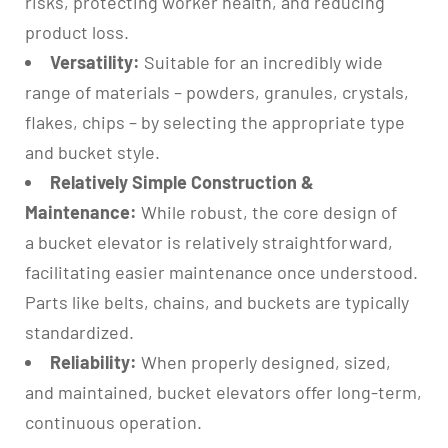
risks, protecting worker health, and reducing
product loss.
Versatility:
Suitable for an incredibly wide
range of materials – powders, granules, crystals,
flakes, chips – by selecting the appropriate type
and bucket style.
Relatively Simple Construction &
Maintenance:
While robust, the core design of
a bucket elevator is relatively straightforward,
facilitating easier maintenance once understood.
Parts like belts, chains, and buckets are typically
standardized.
Reliability:
When properly designed, sized,
and maintained, bucket elevators offer long-term,
continuous operation.