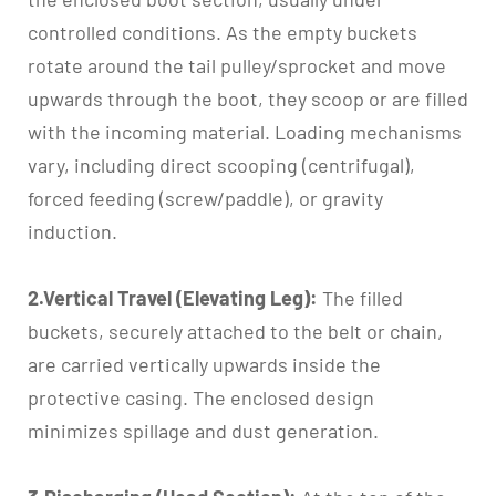
controlled conditions. As the empty buckets
rotate around the tail pulley/sprocket and move
upwards through the boot, they scoop or are filled
with the incoming material. Loading mechanisms
vary, including direct scooping (centrifugal),
forced feeding (screw/paddle), or gravity
induction.
2.Vertical Travel (Elevating Leg):
The filled
buckets, securely attached to the belt or chain,
are carried vertically upwards inside the
protective casing. The enclosed design
minimizes spillage and dust generation.