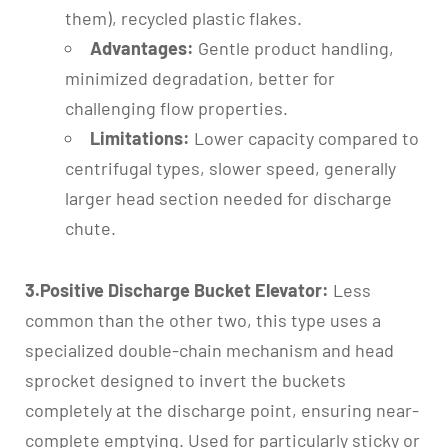
them), recycled plastic flakes.
Advantages:
Gentle product handling,
minimized degradation, better for
challenging flow properties.
Limitations:
Lower capacity compared to
centrifugal types, slower speed, generally
larger head section needed for discharge
chute.
3.Positive Discharge Bucket Elevator:
Less
common than the other two, this type uses a
specialized double-chain mechanism and head
sprocket designed to invert the buckets
completely at the discharge point, ensuring near-
complete emptying. Used for particularly sticky or