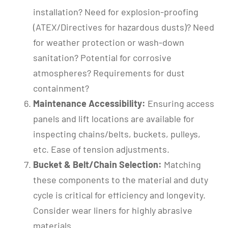
installation? Need for explosion-proofing
(ATEX/Directives for hazardous dusts)? Need
for weather protection or wash-down
sanitation? Potential for corrosive
atmospheres? Requirements for dust
containment?
Maintenance Accessibility:
Ensuring access
panels and lift locations are available for
inspecting chains/belts, buckets, pulleys,
etc. Ease of tension adjustments.
Bucket & Belt/Chain Selection:
Matching
these components to the material and duty
cycle is critical for efficiency and longevity.
Consider wear liners for highly abrasive
materials.