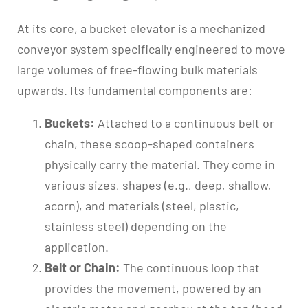
At its core, a bucket elevator is a mechanized
conveyor system specifically engineered to move
large volumes of free-flowing bulk materials
upwards. Its fundamental components are:
Buckets:
Attached to a continuous belt or
chain, these scoop-shaped containers
physically carry the material. They come in
various sizes, shapes (e.g., deep, shallow,
acorn), and materials (steel, plastic,
stainless steel) depending on the
application.
Belt or Chain:
The continuous loop that
provides the movement, powered by an