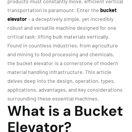
products must constantly move, efficient vertical
transportation is paramount. Enter the
bucket
elevator
– a deceptively simple, yet incredibly
robust and versatile machine designed for one
critical task: lifting bulk materials vertically.
Found in countless industries, from agriculture
and mining to food processing and chemicals,
the bucket elevator is a cornerstone of modern
material handling infrastructure. This article
delves deep into the design, operation, types,
applications, advantages, and key considerations
surrounding these essential machines.
What is a Bucket
Elevator?