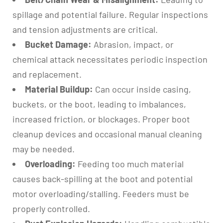
spillage and potential failure. Regular inspections
and tension adjustments are critical.
Bucket Damage:
Abrasion, impact, or
chemical attack necessitates periodic inspection
and replacement.
Material Buildup:
Can occur inside casing,
buckets, or the boot, leading to imbalances,
increased friction, or blockages. Proper boot
cleanup devices and occasional manual cleaning
may be needed.
Overloading:
Feeding too much material
causes back-spilling at the boot and potential
motor overloading/stalling. Feeders must be
properly controlled.