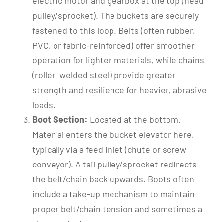
electric motor and gearbox at the top (head
pulley/sprocket). The buckets are securely
fastened to this loop. Belts (often rubber,
PVC, or fabric-reinforced) offer smoother
operation for lighter materials, while chains
(roller, welded steel) provide greater
strength and resilience for heavier, abrasive
loads.
Boot Section:
Located at the bottom.
Material enters the bucket elevator here,
typically via a feed inlet (chute or screw
conveyor). A tail pulley/sprocket redirects
the belt/chain back upwards. Boots often
include a take-up mechanism to maintain
proper belt/chain tension and sometimes a