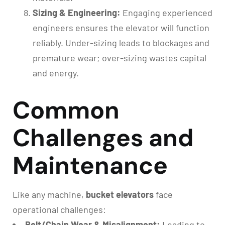
Sizing & Engineering:
Engaging experienced
engineers ensures the elevator will function
reliably. Under-sizing leads to blockages and
premature wear; over-sizing wastes capital
and energy.
Common
Challenges and
Maintenance
Like any machine,
bucket elevators
face
operational challenges:
Belt/Chain Wear & Misalignment:
Leading to