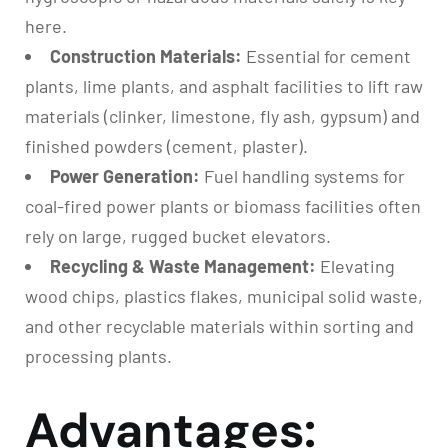
here.
Construction Materials:
Essential for cement
plants, lime plants, and asphalt facilities to lift raw
materials (clinker, limestone, fly ash, gypsum) and
finished powders (cement, plaster).
Power Generation:
Fuel handling systems for
coal-fired power plants or biomass facilities often
rely on large, rugged bucket elevators.
Recycling & Waste Management:
Elevating
wood chips, plastics flakes, municipal solid waste,
and other recyclable materials within sorting and
processing plants.
Advantages: