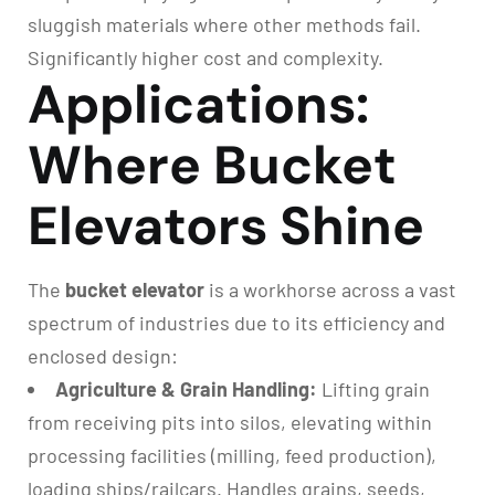
sluggish materials where other methods fail.
Significantly higher cost and complexity.
Applications:
Where Bucket
Elevators Shine
The
bucket elevator
is a workhorse across a vast
spectrum of industries due to its efficiency and
enclosed design:
Agriculture & Grain Handling:
Lifting grain
from receiving pits into silos, elevating within
processing facilities (milling, feed production),
loading ships/railcars. Handles grains, seeds,