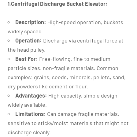
1.Centrifugal Discharge Bucket Elevator:
Description:
High-speed operation, buckets
widely spaced.
Operation:
Discharge via centrifugal force at
the head pulley.
Best For:
Free-flowing, fine to medium
particle sizes, non-fragile materials. Common
examples: grains, seeds, minerals, pellets, sand,
dry powders like cement or flour.
Advantages:
High capacity, simple design,
widely available.
Limitations:
Can damage fragile materials,
sensitive to sticky/moist materials that might not
discharge cleanly.