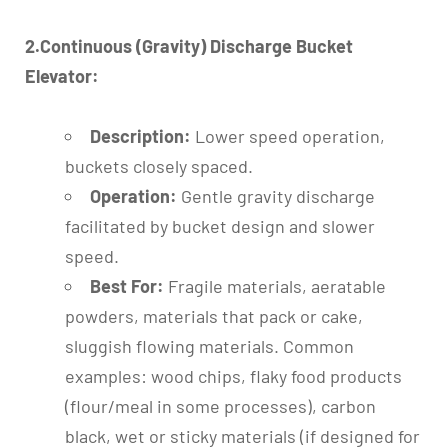
2.Continuous (Gravity) Discharge Bucket
Elevator:
Description:
Lower speed operation,
buckets closely spaced.
Operation:
Gentle gravity discharge
facilitated by bucket design and slower
speed.
Best For:
Fragile materials, aeratable
powders, materials that pack or cake,
sluggish flowing materials. Common
examples: wood chips, flaky food products
(flour/meal in some processes), carbon
black, wet or sticky materials (if designed for