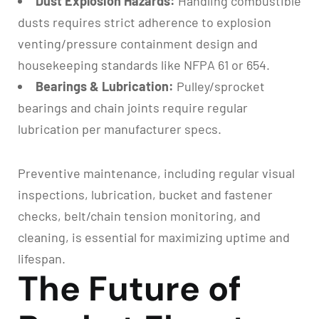
Dust Explosion Hazards:
Handling combustible
dusts requires strict adherence to explosion
venting/pressure containment design and
housekeeping standards like NFPA 61 or 654.
Bearings & Lubrication:
Pulley/sprocket
bearings and chain joints require regular
lubrication per manufacturer specs.
Preventive maintenance, including regular visual
inspections, lubrication, bucket and fastener
checks, belt/chain tension monitoring, and
cleaning, is essential for maximizing uptime and
lifespan.
The Future of