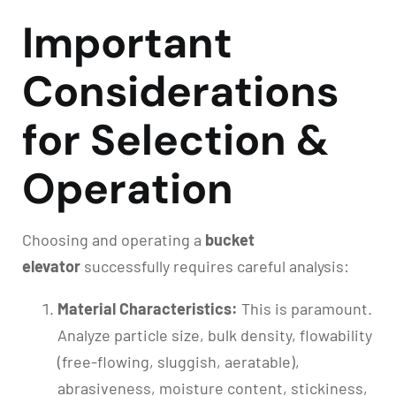
Important
Considerations
for Selection &
Operation
Choosing and operating a
bucket
elevator
successfully requires careful analysis:
Material Characteristics:
This is paramount.
Analyze particle size, bulk density, flowability
(free-flowing, sluggish, aeratable),
abrasiveness, moisture content, stickiness,