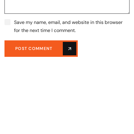
Save my name, email, and website in this browser
for the next time I comment.
POST COMMENT