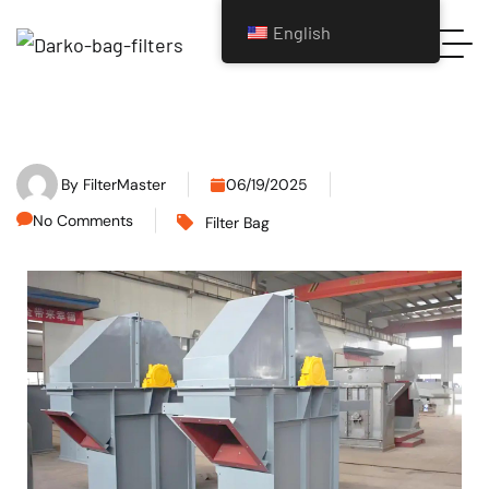
English
By
FilterMaster
06/19/2025
No Comments
Filter Bag