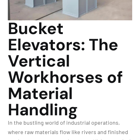
Bucket
Elevators: The
Vertical
Workhorses of
Material
Handling
In the bustling world of industrial operations,
where raw materials flow like rivers and finished