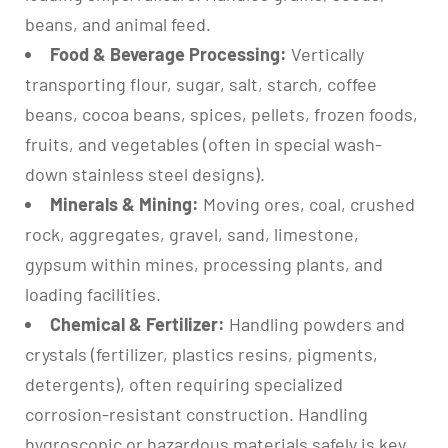
beans, and animal feed.
Food & Beverage Processing:
Vertically
transporting flour, sugar, salt, starch, coffee
beans, cocoa beans, spices, pellets, frozen foods,
fruits, and vegetables (often in special wash-
down stainless steel designs).
Minerals & Mining:
Moving ores, coal, crushed
rock, aggregates, gravel, sand, limestone,
gypsum within mines, processing plants, and
loading facilities.
Chemical & Fertilizer:
Handling powders and
crystals (fertilizer, plastics resins, pigments,
detergents), often requiring specialized
corrosion-resistant construction. Handling
hygroscopic or hazardous materials safely is key