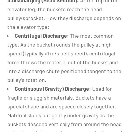
3.Discharging (Head Section):
At the top of the
elevator leg, the buckets reach the head
pulley/sprocket. How they discharge depends on
the elevator type:
Centrifugal Discharge:
The most common
type. As the bucket rounds the pulley at high
speed (typically >1 m/s belt speed), centrifugal
force throws the material out of the bucket and
into a discharge chute positioned tangent to the
pulley’s rotation.
Continuous (Gravity) Discharge:
Used for
fragile or sluggish materials. Buckets have a
special shape and are spaced closely together.
Material slides out gently under gravity as the
buckets descend vertically from around the head