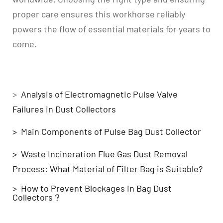
proper care ensures this workhorse reliably
powers the flow of essential materials for years to
come.
Related Blogs
>
Analysis of Electromagnetic Pulse Valve
Failures in Dust Collectors
> Main Components of Pulse Bag Dust Collector
> Waste Incineration Flue Gas Dust Removal
Process: What Material of Filter Bag is Suitable?
> How to Prevent Blockages in Bag Dust
Collectors？