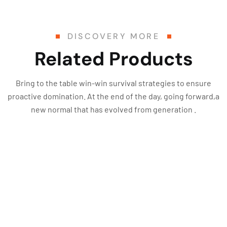
DISCOVERY MORE
Related Products
Bring to the table win-win survival strategies to ensure
proactive domination. At the end of the day, going forward,a
new normal that has evolved from generation .