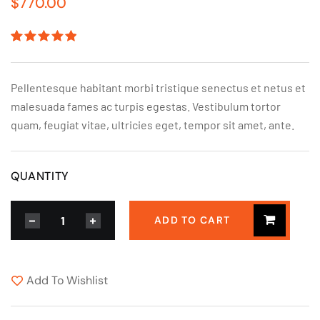
$
770.00
Rated
1
5.00
out
of 5
based on
Pellentesque habitant morbi tristique senectus et netus et
customer
rating
malesuada fames ac turpis egestas. Vestibulum tortor
quam, feugiat vitae, ultricies eget, tempor sit amet, ante.
QUANTITY
ADD TO CART
Add To Wishlist