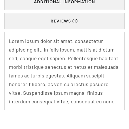
ADDITIONAL INFORMATION
REVIEWS (1)
Lorem ipsum dolor sit amet, consectetur
adipiscing elit. In felis ipsum, mattis at dictum
sed, congue eget sapien. Pellentesque habitant
morbi tristique senectus et netus et malesuada
fames ac turpis egestas. Aliquam suscipit
hendrerit libero, ac vehicula lectus posuere
vitae. Suspendisse ipsum magna, finibus
interdum consequat vitae, consequat eu nunc.