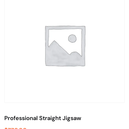
Professional Straight Jigsaw