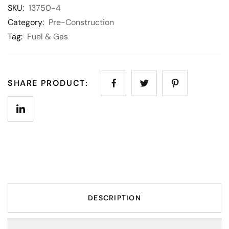
SKU:
13750-4
Category:
Pre-Construction
Tag:
Fuel & Gas
SHARE PRODUCT:
DESCRIPTION