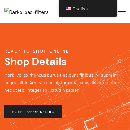
English
READY TO SHOP ONLINE
Shop Details
Morbi vel ex rhoncus purus tincidunt finibus. Aliquam in
neque nibh. Aenean non nisi ac urna convallis fermentum
nec ut leo. Integer sollicitudin sapien.
HOME
SHOP DETAILS