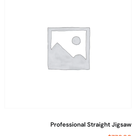
Professional Straight Jigs