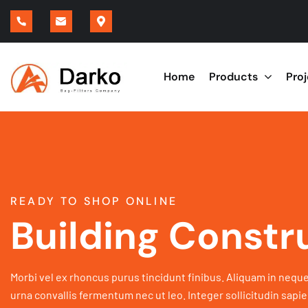
Home
Products
Pro
READY TO SHOP ONLINE
Building Constr
Morbi vel ex rhoncus purus tincidunt finibus. Aliquam in neque
urna convallis fermentum nec ut leo. Integer sollicitudin sapie