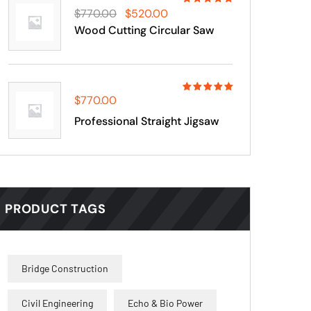
Rated
$
770.00
$
520.00
4.00
out
Wood Cutting Circular Saw
of 5
$
770.00
Rated
5.00
out
Professional Straight Jigsaw
of 5
PRODUCT TAGS
Bridge Construction
Civil Engineering
Echo & Bio Power