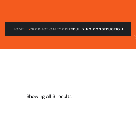
HOME
PRODUCT CATEGORIES
BUILDING CONSTRUCTION
Showing all 3 results