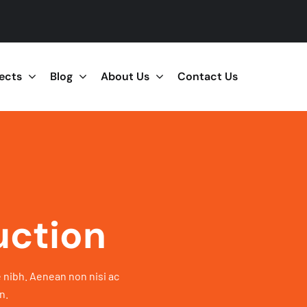
jects
Blog
About Us
Contact Us
uction
 nibh. Aenean non nisi ac
n.