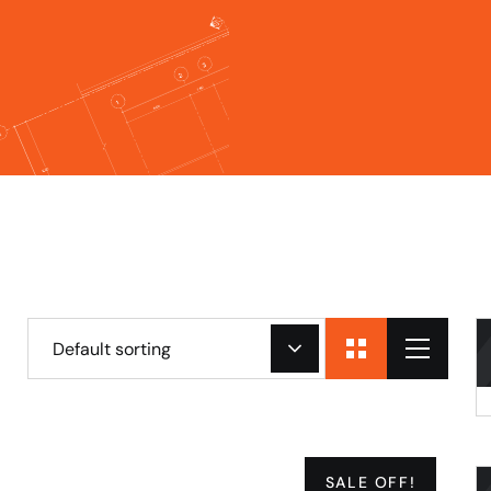
Default sorting
SALE OFF!