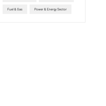
Fuel & Gas
Power & Energy Sector