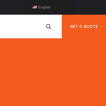
English
GET A QUOTE