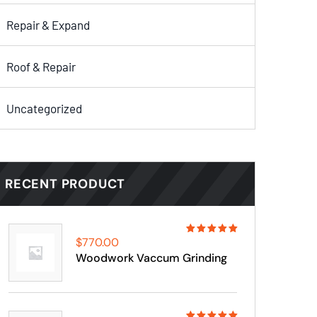
Repair & Expand
Roof & Repair
Uncategorized
RECENT PRODUCT
$
770.00
Rated
5.00
out
Woodwork Vaccum Grinding
of 5