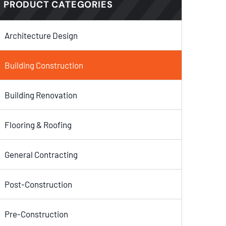
PRODUCT CATEGORIES
Architecture Design
Building Construction
Building Renovation
Flooring & Roofing
General Contracting
Post-Construction
Pre-Construction