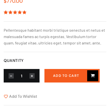
$
770.00
Rated
1
5.00
out
of 5
based on
Pellentesque habitant morbi tristique senectus et netus et
customer
rating
malesuada fames ac turpis egestas. Vestibulum tortor
quam, feugiat vitae, ultricies eget, tempor sit amet, ante.
QUANTITY
ADD TO CART
Add To Wishlist