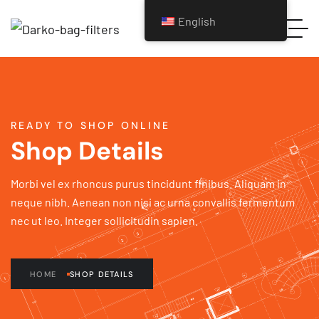
English
READY TO SHOP ONLINE
Shop Details
Morbi vel ex rhoncus purus tincidunt finibus. Aliquam in
neque nibh. Aenean non nisi ac urna convallis fermentum
nec ut leo. Integer sollicitudin sapien.
HOME
SHOP DETAILS