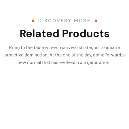
DISCOVERY MORE
Related Products
Bring to the table win-win survival strategies to ensure
proactive domination. At the end of the day, going forward,a
new normal that has evolved from generation .