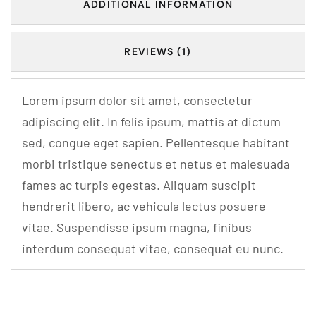
ADDITIONAL INFORMATION
REVIEWS (1)
Lorem ipsum dolor sit amet, consectetur
adipiscing elit. In felis ipsum, mattis at dictum
sed, congue eget sapien. Pellentesque habitant
morbi tristique senectus et netus et malesuada
fames ac turpis egestas. Aliquam suscipit
hendrerit libero, ac vehicula lectus posuere
vitae. Suspendisse ipsum magna, finibus
interdum consequat vitae, consequat eu nunc.