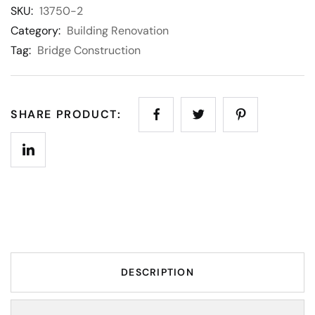
SKU:
13750-2
Category:
Building Renovation
Tag:
Bridge Construction
SHARE PRODUCT:
DESCRIPTION