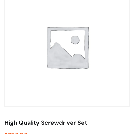
High Quality Screwdriver Set