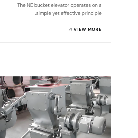
The NE bucket elevator operates on a
simple yet effective principle.
VIEW MORE