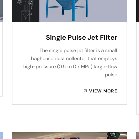
Single Pulse Jet Filter
The single pulse jet filter is a small
baghouse dust collector that employs
high-pressure (0.5 to 0.7 MPa) large-flow
pulse…
VIEW MORE