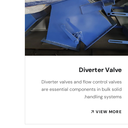
Diverter Valve
Diverter valves and flow control valves
are essential components in bulk solid
handling systems.
VIEW MORE