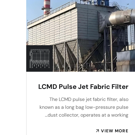
LCMD Pulse Jet Fabric Filter
The LCMD pulse jet fabric filter, also
known as a long bag low-pressure pulse
dust collector, operates at a working…
VIEW MORE