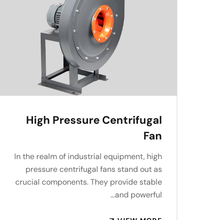
High Pressure Centrifugal
Fan
In the realm of industrial equipment, high
pressure centrifugal fans stand out as
crucial components. They provide stable
and powerful…