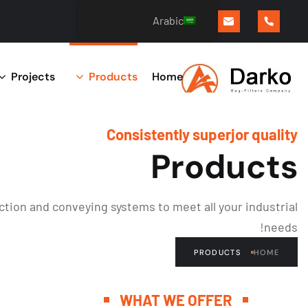
Arabic
Projects
Products
Home
Consistently superjor quality
Products
tion and conveying systems to meet all your industrial
needs!
PRODUCTS
HOME
WHAT WE OFFER