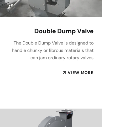
Double Dump Valve
The Double Dump Valve is designed to
handle chunky or fibrous materials that
can jam ordinary rotary valves.
VIEW MORE