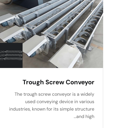
Trough Screw Conveyor
The trough screw conveyor is a widely
used conveying device in various
industries, known for its simple structure
and high…