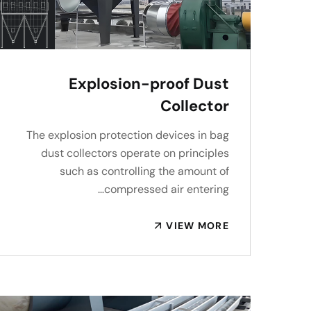
Explosion-proof Dust
Collector
The explosion protection devices in bag
dust collectors operate on principles
such as controlling the amount of
compressed air entering…
VIEW MORE