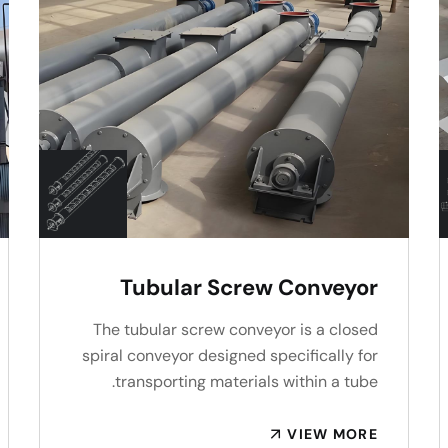
Tubular Screw Conveyor
The tubular screw conveyor is a closed
spiral conveyor designed specifically for
transporting materials within a tube.
VIEW MORE