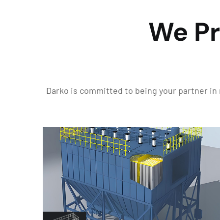
We Pr
Darko is committed to being your partner in 