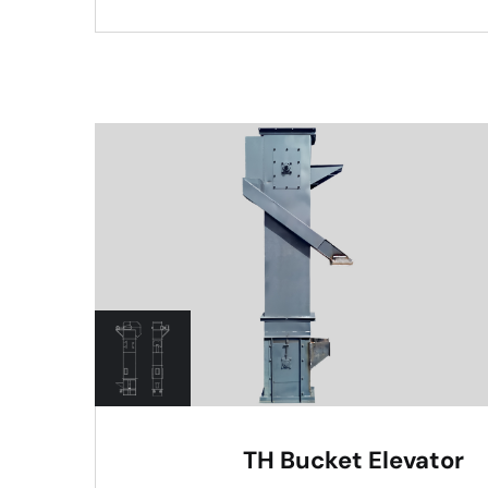
TH Bucket Elevator