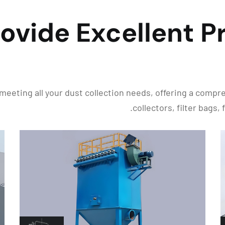
ovide Excellent P
meeting all your dust collection needs, offering a comp
collectors, filter bags,