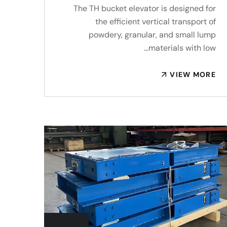
The TH bucket elevator is designed for
the efficient vertical transport of
powdery, granular, and small lump
materials with low…
VIEW MORE