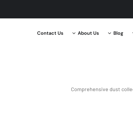
Contact Us
About Us
Blog
Comprehensive dust collec