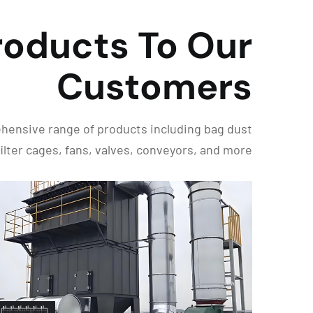
roducts To Our
Customers
rehensive range of products including bag dust
 filter cages, fans, valves, conveyors, and more.