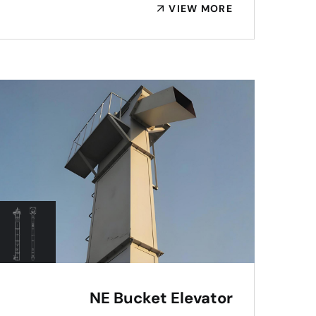
VIEW MORE
NE Bucket Elevator