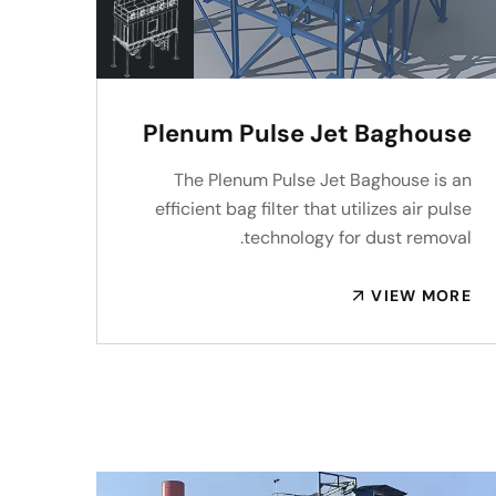
Plenum Pulse Jet Baghouse
The Plenum Pulse Jet Baghouse is an
efficient bag filter that utilizes air pulse
technology for dust removal.
VIEW MORE