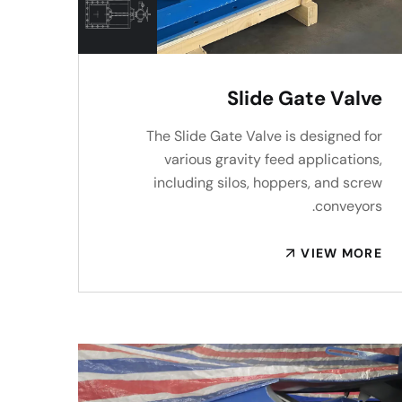
Slide Gate Valve
The Slide Gate Valve is designed for
various gravity feed applications,
including silos, hoppers, and screw
conveyors.
VIEW MORE