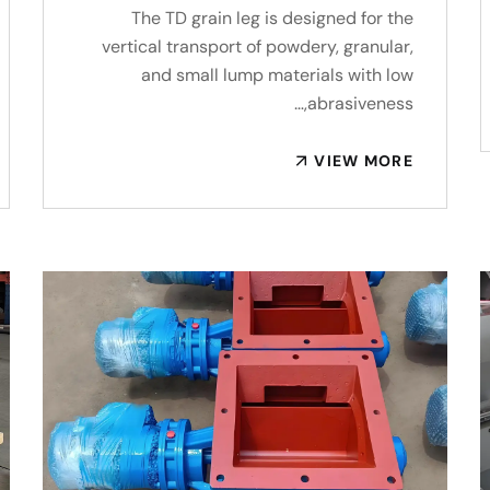
The TD grain leg is designed for the
vertical transport of powdery, granular,
and small lump materials with low
abrasiveness,…
VIEW MORE