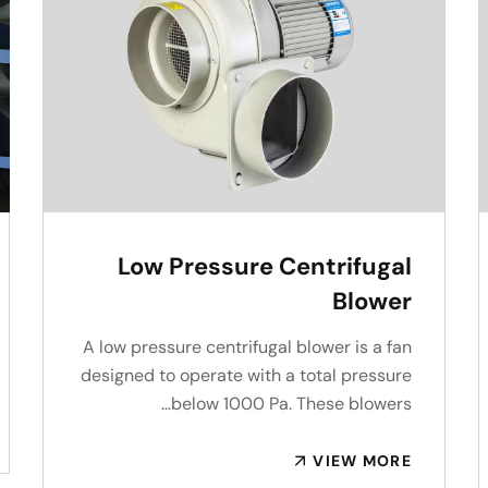
Low Pressure Centrifugal
Blower
A low pressure centrifugal blower is a fan
designed to operate with a total pressure
below 1000 Pa. These blowers…
VIEW MORE