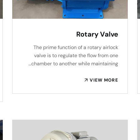
Rotary Valve
The prime function of a rotary airlock
valve is to regulate the flow from one
chamber to another while maintaining…
VIEW MORE