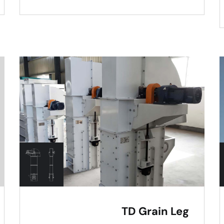
TD Grain Leg