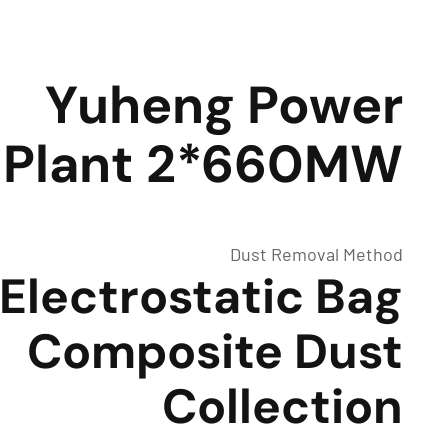
Yuheng Power
Plant 2*660MW
Dust Removal Method
Electrostatic Bag
Composite Dust
Collection