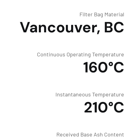
Filter Bag Material
Vancouver, BC
Continuous Operating Temperature
160°C
Instantaneous Temperature
210°C
Received Base Ash Content