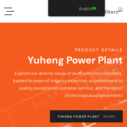
Arabic
PRODUCT DETAI
Yuheng Power Plan
Explore our diverse range of dust collection solutio
backed by years of industry expertise, a commitment
quality, exceptional customer service, and the lat
technological advancement
YUHENG POWER PLANT
HOME