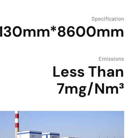
Specification
Φ130mm*8600mm
Emissions
Less Than
7mg/Nm³