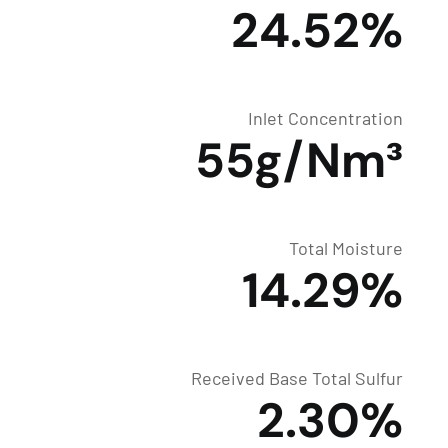
24.52%
Inlet Concentration
55g/Nm³
Total Moisture
14.29%
Received Base Total Sulfur
2.30%