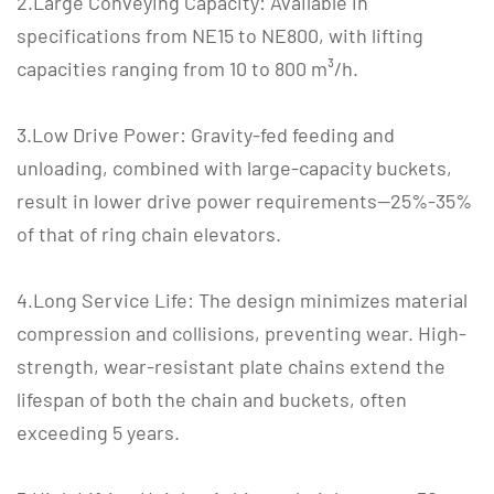
2.Large Conveying Capacity: Available in
specifications from NE15 to NE800, with lifting
capacities ranging from 10 to 800 m³/h.
3.Low Drive Power: Gravity-fed feeding and
unloading, combined with large-capacity buckets,
result in lower drive power requirements—25%-35%
of that of ring chain elevators.
4.Long Service Life: The design minimizes material
compression and collisions, preventing wear. High-
strength, wear-resistant plate chains extend the
lifespan of both the chain and buckets, often
exceeding 5 years.