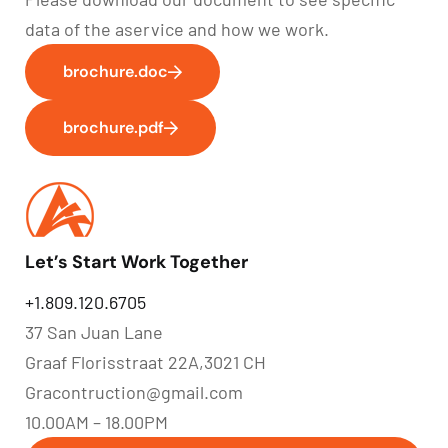
data of the aservice and how we work.
brochure.doc
brochure.pdf
Let’s Start Work Together
+1.809.120.6705
37 San Juan Lane
Graaf Florisstraat 22A,3021 CH
Gracontruction@gmail.com
10.00AM – 18.00PM