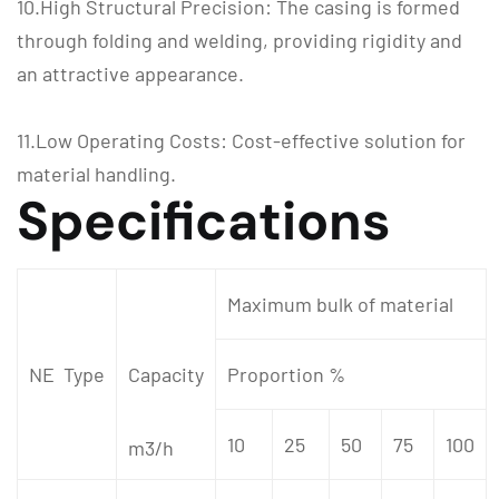
10.High Structural Precision: The casing is formed
through folding and welding, providing rigidity and
an attractive appearance.
11.Low Operating Costs: Cost-effective solution for
material handling.
Specifications
Maximum bulk of material
NE Type
Capacity
Proportion %
10
25
50
75
100
m3/h