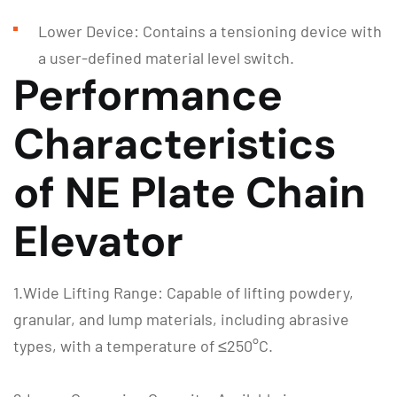
Lower Device: Contains a tensioning device with
a user-defined material level switch.
Performance
Characteristics
of NE Plate Chain
Elevator
1.Wide Lifting Range: Capable of lifting powdery,
granular, and lump materials, including abrasive
types, with a temperature of ≤250°C.