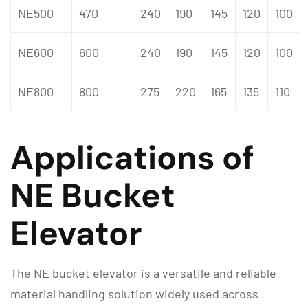
NE500
470
240
190
145
120
100
NE600
600
240
190
145
120
100
NE800
800
275
220
165
135
110
Applications of
NE Bucket
Elevator
The NE bucket elevator is a versatile and reliable
material handling solution widely used across