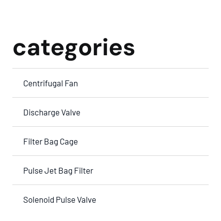
categories
Centrifugal Fan
Discharge Valve
Filter Bag Cage
Pulse Jet Bag Filter
Solenoid Pulse Valve