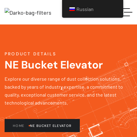
Russian
PRODUCT DETAILS
NE Bucket Elevator
Explore our diverse range of dust collection solutions,
backed by years of industry expertise, a commitment to
quality, exceptional customer service, and the latest
technological advancements.
HOME
NE BUCKET ELEVATOR