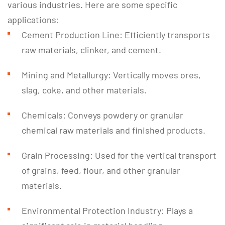
various industries. Here are some specific
applications:
Cement Production Line: Efficiently transports
raw materials, clinker, and cement.
Mining and Metallurgy: Vertically moves ores,
slag, coke, and other materials.
Chemicals: Conveys powdery or granular
chemical raw materials and finished products.
Grain Processing: Used for the vertical transport
of grains, feed, flour, and other granular
materials.
Environmental Protection Industry: Plays a