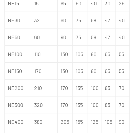
NE15
15
65
50
40
30
25
NE30
32
60
75
58
47
40
NE50
60
90
75
58
47
40
NE100
110
130
105
80
65
55
NE150
170
130
105
80
65
55
NE200
210
170
135
100
85
70
NE300
320
170
135
100
85
70
NE400
380
205
165
125
105
90