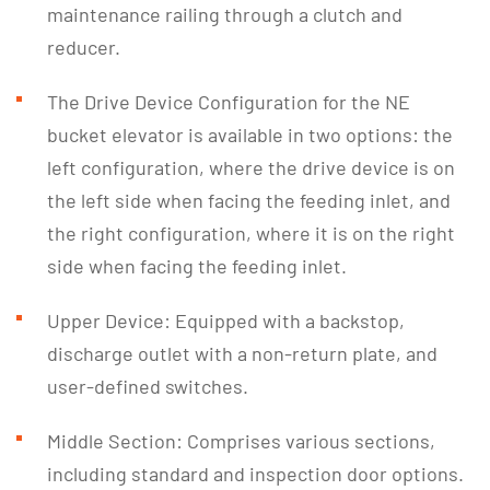
maintenance railing through a clutch and
reducer.
The Drive Device Configuration for the NE
bucket elevator is available in two options: the
left configuration, where the drive device is on
the left side when facing the feeding inlet, and
the right configuration, where it is on the right
side when facing the feeding inlet.
Upper Device: Equipped with a backstop,
discharge outlet with a non-return plate, and
user-defined switches.
Middle Section: Comprises various sections,
including standard and inspection door options.