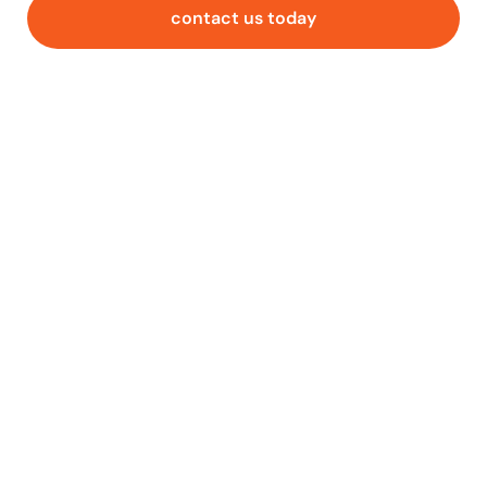
contact us today