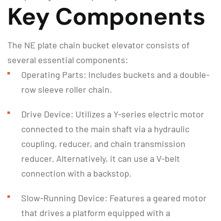
Key Components
The NE plate chain bucket elevator consists of
several essential components:
Operating Parts: Includes buckets and a double-
row sleeve roller chain.
Drive Device: Utilizes a Y-series electric motor
connected to the main shaft via a hydraulic
coupling, reducer, and chain transmission
reducer. Alternatively, it can use a V-belt
connection with a backstop.
Slow-Running Device: Features a geared motor
that drives a platform equipped with a