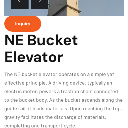
Inquiry
NE Bucket
Elevator
The NE bucket elevator operates on a simple yet
effective principle. A driving device, typically an
electric motor, powers a traction chain connected
to the bucket body. As the bucket ascends along the
guide rail, it loads materials. Upon reaching the top,
gravity facilitates the discharge of materials,
completing one transport cycle.