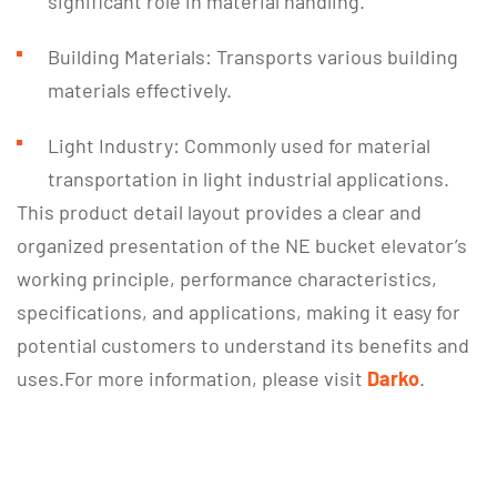
significant role in material handling.
Building Materials: Transports various building
materials effectively.
Light Industry: Commonly used for material
transportation in light industrial applications.
This product detail layout provides a clear and
organized presentation of the NE bucket elevator’s
working principle, performance characteristics,
specifications, and applications, making it easy for
potential customers to understand its benefits and
uses.For more information, please visit
Darko
.