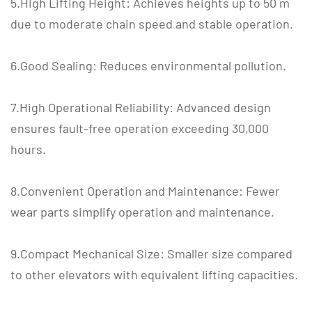
5.High Lifting Height: Achieves heights up to 50 m
due to moderate chain speed and stable operation.
6.Good Sealing: Reduces environmental pollution.
7.High Operational Reliability: Advanced design
ensures fault-free operation exceeding 30,000
hours.
8.Convenient Operation and Maintenance: Fewer
wear parts simplify operation and maintenance.
9.Compact Mechanical Size: Smaller size compared
to other elevators with equivalent lifting capacities.