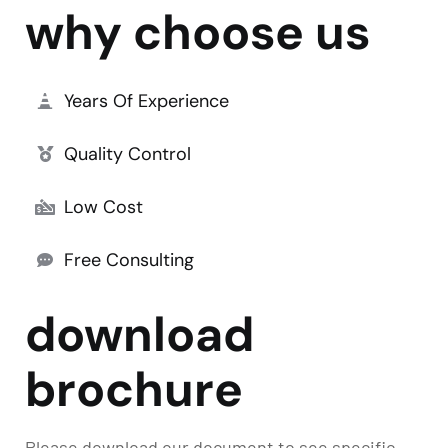
why choose us
Years Of Experience
Quality Control
Low Cost
Free Consulting
download
brochure
Please download our document to see specific