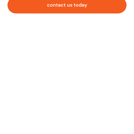
contact us today