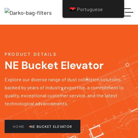
Portuguese
PRODUCT DETAILS
NE Bucket Elevator
Explore our diverse range of dust collection solutions,
backed by years of industry expertise, a commitment to
quality, exceptional customer service, and the latest
technological advancements.
HOME
NE BUCKET ELEVATOR