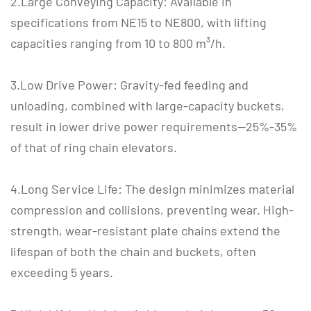
2.Large Conveying Capacity: Available in
specifications from NE15 to NE800, with lifting
capacities ranging from 10 to 800 m³/h.
3.Low Drive Power: Gravity-fed feeding and
unloading, combined with large-capacity buckets,
result in lower drive power requirements—25%-35%
of that of ring chain elevators.
4.Long Service Life: The design minimizes material
compression and collisions, preventing wear. High-
strength, wear-resistant plate chains extend the
lifespan of both the chain and buckets, often
exceeding 5 years.