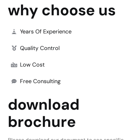
why choose us
Years Of Experience
Quality Control
Low Cost
Free Consulting
download
brochure
Please download our document to see specific