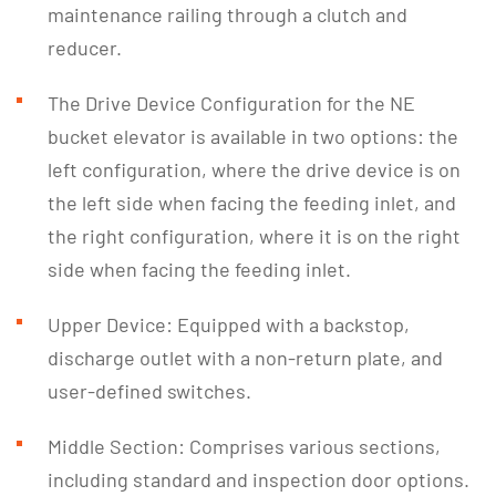
maintenance railing through a clutch and
reducer.
The Drive Device Configuration for the NE
bucket elevator is available in two options: the
left configuration, where the drive device is on
the left side when facing the feeding inlet, and
the right configuration, where it is on the right
side when facing the feeding inlet.
Upper Device: Equipped with a backstop,
discharge outlet with a non-return plate, and
user-defined switches.
Middle Section: Comprises various sections,
including standard and inspection door options.