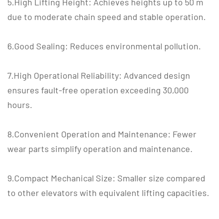
5.High Lifting Height: Achieves heights up to 50 m
due to moderate chain speed and stable operation.
6.Good Sealing: Reduces environmental pollution.
7.High Operational Reliability: Advanced design
ensures fault-free operation exceeding 30,000
hours.
8.Convenient Operation and Maintenance: Fewer
wear parts simplify operation and maintenance.
9.Compact Mechanical Size: Smaller size compared
to other elevators with equivalent lifting capacities.