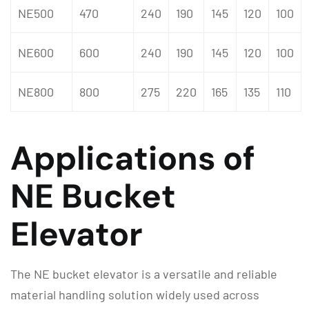
NE500
470
240
190
145
120
100
NE600
600
240
190
145
120
100
NE800
800
275
220
165
135
110
Applications of
NE Bucket
Elevator
The NE bucket elevator is a versatile and reliable
material handling solution widely used across