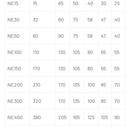
NE15
15
65
50
40
30
25
NE30
32
60
75
58
47
40
NE50
60
90
75
58
47
40
NE100
110
130
105
80
65
55
NE150
170
130
105
80
65
55
NE200
210
170
135
100
85
70
NE300
320
170
135
100
85
70
NE400
380
205
165
125
105
90