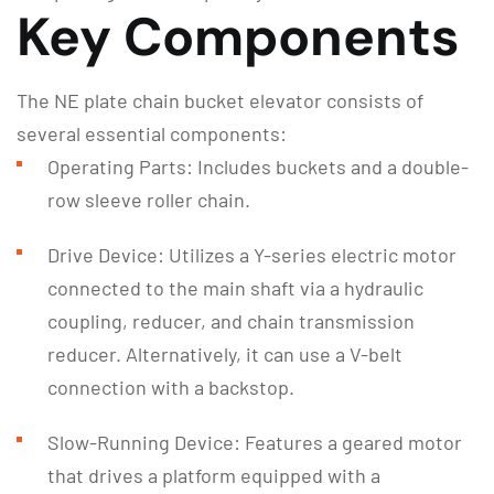
Key Components
The NE plate chain bucket elevator consists of
several essential components:
Operating Parts: Includes buckets and a double-
row sleeve roller chain.
Drive Device: Utilizes a Y-series electric motor
connected to the main shaft via a hydraulic
coupling, reducer, and chain transmission
reducer. Alternatively, it can use a V-belt
connection with a backstop.
Slow-Running Device: Features a geared motor
that drives a platform equipped with a