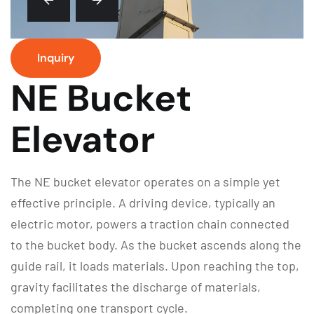
Inquiry
NE Bucket
Elevator
The NE bucket elevator operates on a simple yet
effective principle. A driving device, typically an
electric motor, powers a traction chain connected
to the bucket body. As the bucket ascends along the
guide rail, it loads materials. Upon reaching the top,
gravity facilitates the discharge of materials,
completing one transport cycle.