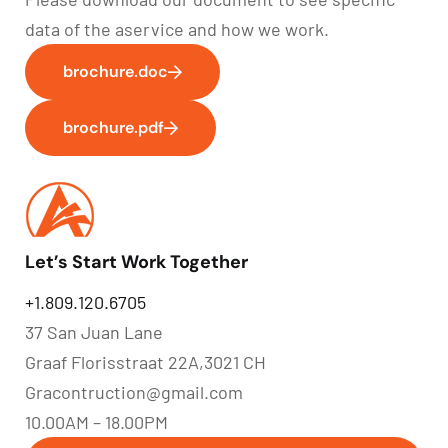
data of the aservice and how we work.
brochure.doc
brochure.pdf
Let’s Start Work Together
+1.809.120.6705
37 San Juan Lane
Graaf Florisstraat 22A,3021 CH
Gracontruction@gmail.com
10.00AM – 18.00PM