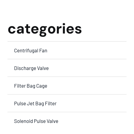
categories
Centrifugal Fan
Discharge Valve
Filter Bag Cage
Pulse Jet Bag Filter
Solenoid Pulse Valve