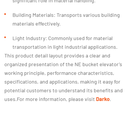
significant role in material handling.
Building Materials: Transports various building
materials effectively.
Light Industry: Commonly used for material
transportation in light industrial applications.
This product detail layout provides a clear and
organized presentation of the NE bucket elevator’s
working principle, performance characteristics,
specifications, and applications, making it easy for
potential customers to understand its benefits and
uses.For more information, please visit
Darko
.