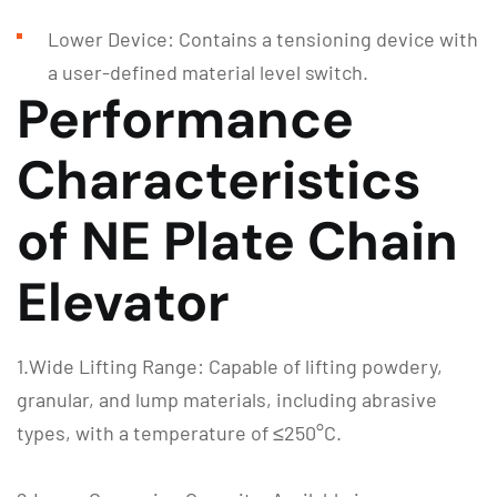
Lower Device: Contains a tensioning device with
a user-defined material level switch.
Performance
Characteristics
of NE Plate Chain
Elevator
1.Wide Lifting Range: Capable of lifting powdery,
granular, and lump materials, including abrasive
types, with a temperature of ≤250°C.