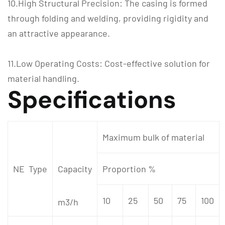
10.High Structural Precision: The casing is formed
through folding and welding, providing rigidity and
an attractive appearance.
11.Low Operating Costs: Cost-effective solution for
material handling.
Specifications
Maximum bulk of material
NE Type
Capacity
Proportion %
10
25
50
75
100
m3/h