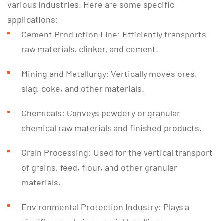
various industries. Here are some specific
applications:
Cement Production Line: Efficiently transports
raw materials, clinker, and cement.
Mining and Metallurgy: Vertically moves ores,
slag, coke, and other materials.
Chemicals: Conveys powdery or granular
chemical raw materials and finished products.
Grain Processing: Used for the vertical transport
of grains, feed, flour, and other granular
materials.
Environmental Protection Industry: Plays a