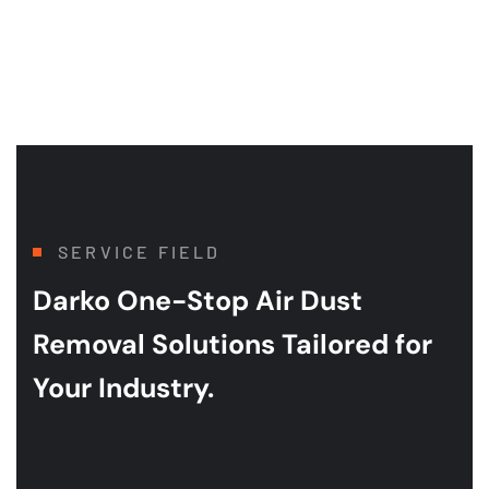
SERVICE FIELD
Darko One-Stop Air Dust
Removal
Solutions Tailored for
Your Industry.