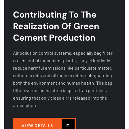
Contributing To The
Realization Of Green
Cement Production
Air pollution control systems, especially bag filter,
are essential for cement plants. They effectively
reduce harmful emissions like particulate matter,
sulfur dioxide, and nitrogen oxides, safeguarding
both the environment and human health. The bag
filter system uses fabric bags to trap particles,
ensuring that only clean air is released into the
atmosphere.
VIEW DETAILS