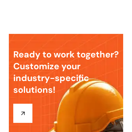
Ready to work together?
Customize your
industry-specific
solutions!