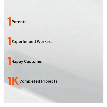
1
Patents
1
Experienced Workers
1
Happy Customer
1
K
Completed Projects