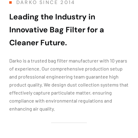
DARKO SINCE 2014
Leading the Industry in
Innovative
Bag Filter for a
Cleaner Future.
Darko is a trusted bag filter manufacturer with 10 years
of experience. Our comprehensive production setup
and professional engineering team guarantee high
product quality. We design dust collection systems that
effectively capture particulate matter, ensuring
compliance with environmental regulations and
enhancing air quality.