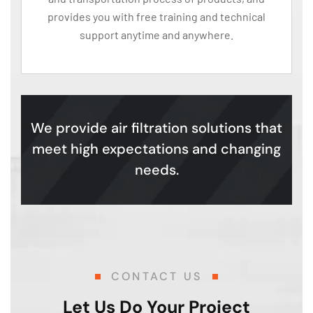
provides you with free training and technical
support anytime and anywhere.
We provide air filtration solutions that
meet high expectations and changing
needs.
CONTACT US
Let Us Do Your Project