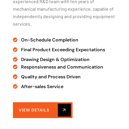
experienced R&D team with ten years of
mechanical manufacturing experience, capable of
independently designing and providing equipment
services.
On-Schedule Completion
Final Product Exceeding Expectations
Drawing Design & Optimization
Responsiveness and Communication
Quality and Process Driven
After-sales Service
VIEW DETAILS