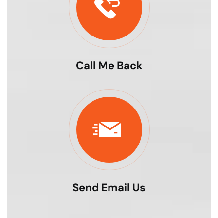
Call Me Back
Send Email Us