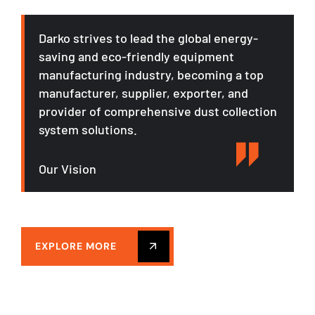
Darko strives to lead the global energy-
saving and eco-friendly equipment
manufacturing industry, becoming a top
manufacturer, supplier, exporter, and
provider of comprehensive dust collection
system solutions.
Our Vision
EXPLORE MORE