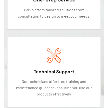
Darko offers tailored solutions from
consultation to design to meet your needs.
Technical Support
Our technicians offer free training and
maintenance guidance, ensuring you use our
products effectively.