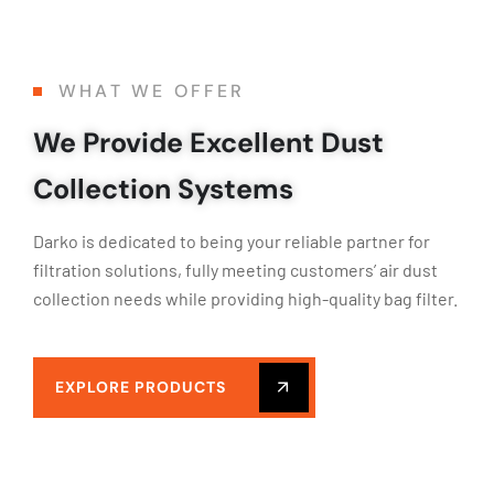
WHAT WE OFFER
We Provide Excellent Dust
Collection Systems
Darko is dedicated to being your reliable partner for
filtration solutions, fully meeting customers’ air dust
collection needs while providing high-quality bag filter.
EXPLORE PRODUCTS