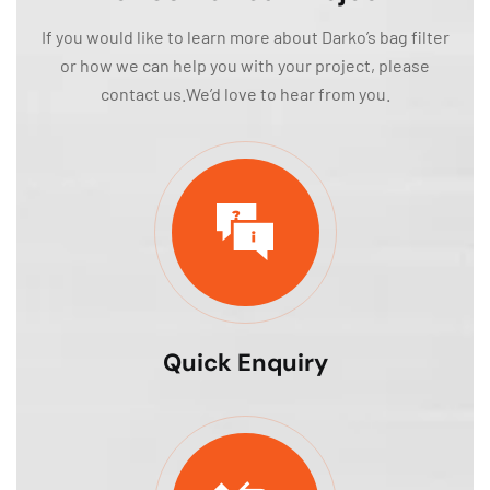
If you would like to learn more about Darko’s bag filter
or how we can help you with your project, please
contact us.We’d love to hear from you.
Quick Enquiry