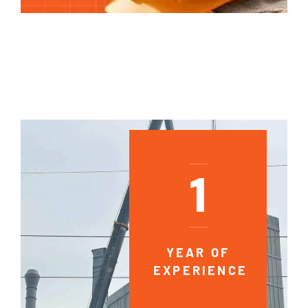
1
YEAR OF
EXPERIENCE