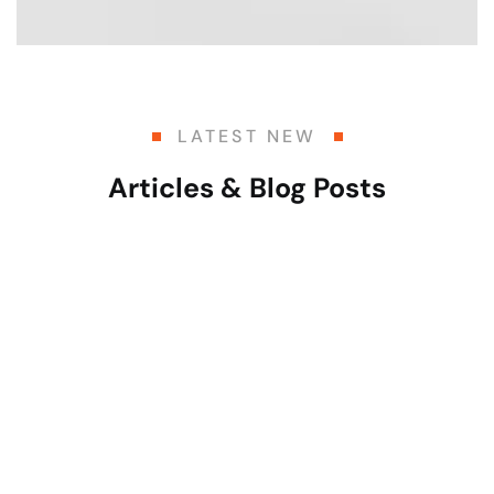
LATEST NEW
Articles & Blog Posts