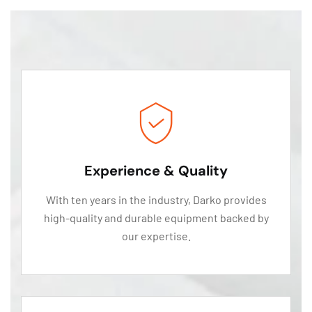
Experience & Quality
With ten years in the industry, Darko provides
high-quality and durable equipment backed by
our expertise.