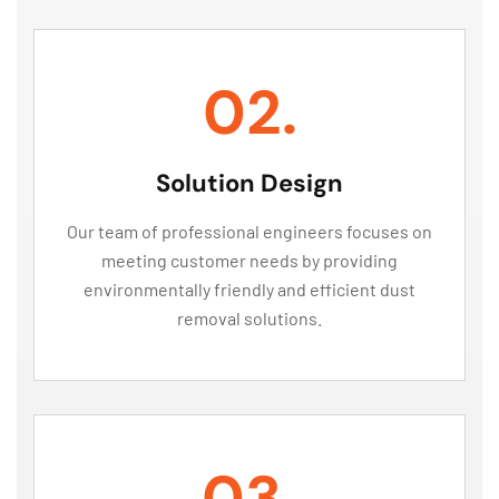
02.
Solution Design
Our team of professional engineers focuses on
meeting customer needs by providing
environmentally friendly and efficient dust
removal solutions.
03.