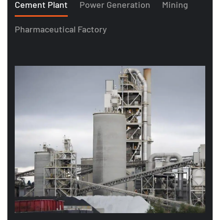
Cement Plant
Power Generation
Mining
Pharmaceutical Factory