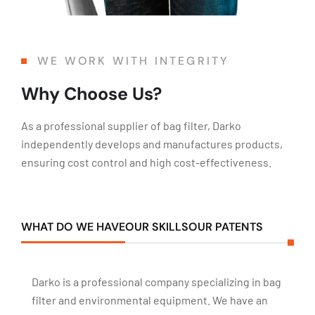
WE WORK WITH INTEGRITY
Why Choose Us?
As a professional supplier of bag filter, Darko
independently develops and manufactures products,
ensuring cost control and high cost-effectiveness.
WHAT DO WE HAVE
OUR SKILLS
OUR PATENTS
Darko is a professional company specializing in bag
filter and environmental equipment. We have an