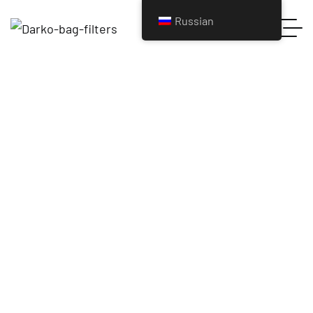
Russian