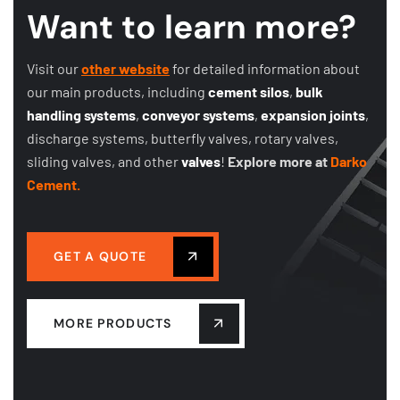
Want to learn more?
Visit our
other website
for detailed information about
our main products, including
cement silos
,
bulk
handling systems
,
conveyor systems
,
expansion joints
,
discharge systems, butterfly valves, rotary valves,
sliding valves, and other
valves
!
Explore more at
Darko
Cement.
GET A QUOTE
MORE PRODUCTS