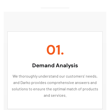
01.
Demand Analysis
We thoroughly understand our customers' needs,
and Darko provides comprehensive answers and
solutions to ensure the optimal match of products
and services.