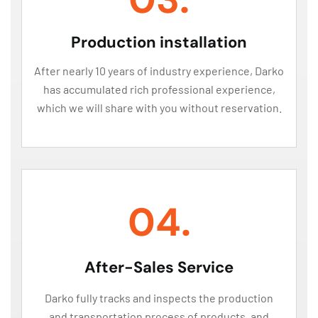
Production installation
After nearly 10 years of industry experience, Darko
has accumulated rich professional experience,
which we will share with you without reservation.
04.
After-Sales Service
Darko fully tracks and inspects the production
and transportation process of products, and