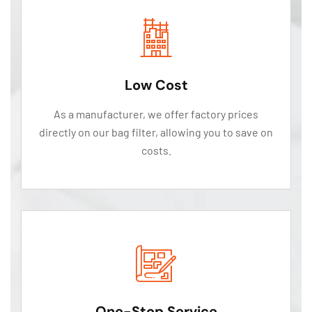
Low Cost
As a manufacturer, we offer factory prices
directly on our bag filter, allowing you to save on
costs.
One-Stop Service