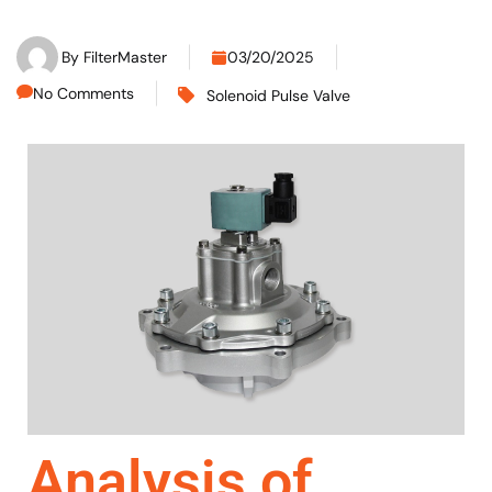
By
FilterMaster
03/20/2025
No Comments
Solenoid Pulse Valve
Analysis of