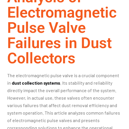
Electromagnetic
Pulse Valve
Failures in Dust
Collectors
The electromagnetic pulse valve is a crucial component
in
dust collection systems
. Its stability and reliability
directly impact the overall performance of the system.
However, in actual use, these valves often encounter
various failures that affect dust removal efficiency and
system operation. This article analyzes common failures
of electromagnetic pulse valves and presents
corresponding solutions to enhance the operational