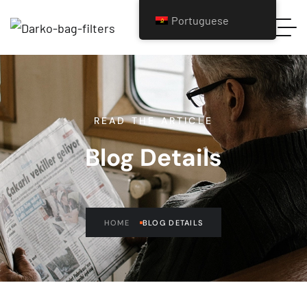
Portuguese
READ THE ARTICLE
Blog Details
HOME
BLOG DETAILS