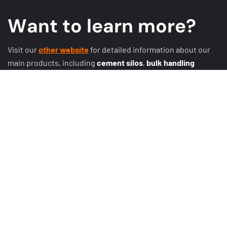
W
a
n
t
t
o
l
e
a
r
n
m
o
r
e
?
Visit our
other website
for detailed information about our
main products, including
cement silos
,
bulk handling
systems
,
conveyor systems
,
expansion joints
, discharge
systems, butterfly valves, rotary valves, sliding valves, and
other
valves
!
Explore more at
Darko Cement.
GET A QUOTE
MORE PRODUCTS