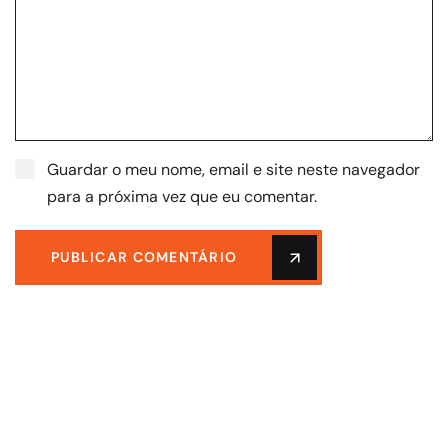
Guardar o meu nome, email e site neste navegador
para a próxima vez que eu comentar.
PUBLICAR COMENTÁRIO