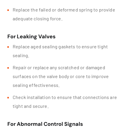
Replace the failed or deformed spring to provide
adequate closing force.
For Leaking Valves
Replace aged sealing gaskets to ensure tight
sealing.
Repair or replace any scratched or damaged
surfaces on the valve body or core to improve
sealing effectiveness.
Check installation to ensure that connections are
tight and secure.
For Abnormal Control Signals