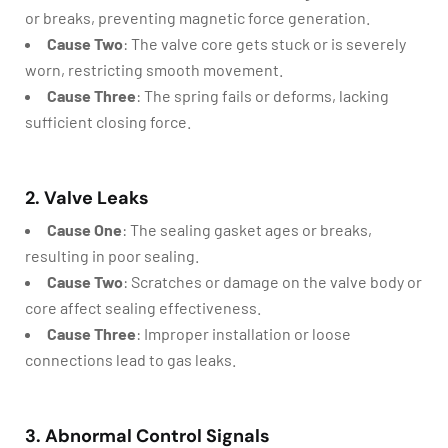
or breaks, preventing magnetic force generation.
Cause Two
: The valve core gets stuck or is severely
worn, restricting smooth movement.
Cause Three
: The spring fails or deforms, lacking
sufficient closing force.
2. Valve Leaks
Cause One
: The sealing gasket ages or breaks,
resulting in poor sealing.
Cause Two
: Scratches or damage on the valve body or
core affect sealing effectiveness.
Cause Three
: Improper installation or loose
connections lead to gas leaks.
3. Abnormal Control Signals