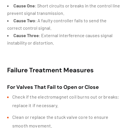
Cause One
: Short circuits or breaks in the control line
prevent signal transmission.
Cause Two
: A faulty controller fails to send the
correct control signal.
Cause Three
: External interference causes signal
instability or distortion.
Failure Treatment Measures
For Valves That Fail to Open or Close
Check if the electromagnet coil burns out or breaks;
replace it if necessary.
Clean or replace the stuck valve core to ensure
smooth movement.