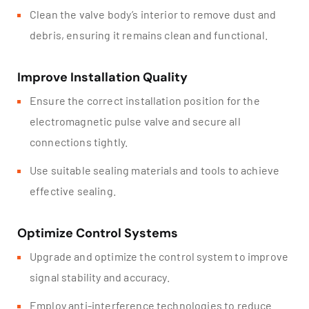
Clean the valve body’s interior to remove dust and
debris, ensuring it remains clean and functional.
Improve Installation Quality
Ensure the correct installation position for the
electromagnetic pulse valve and secure all
connections tightly.
Use suitable sealing materials and tools to achieve
effective sealing.
Optimize Control Systems
Upgrade and optimize the control system to improve
signal stability and accuracy.
Employ anti-interference technologies to reduce