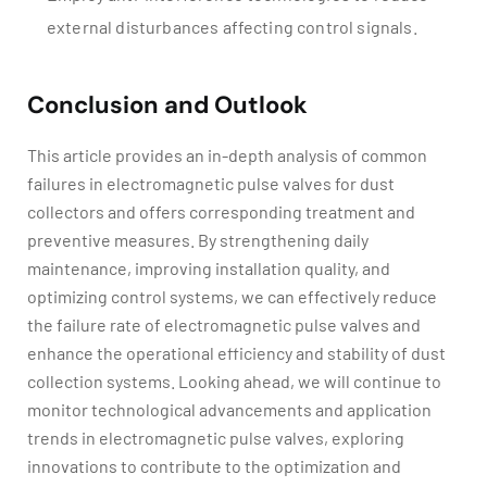
external disturbances affecting control signals.
Conclusion and Outlook
This article provides an in-depth analysis of common
failures in electromagnetic pulse valves for dust
collectors and offers corresponding treatment and
preventive measures. By strengthening daily
maintenance, improving installation quality, and
optimizing control systems, we can effectively reduce
the failure rate of electromagnetic pulse valves and
enhance the operational efficiency and stability of dust
collection systems. Looking ahead, we will continue to
monitor technological advancements and application
trends in electromagnetic pulse valves, exploring
innovations to contribute to the optimization and