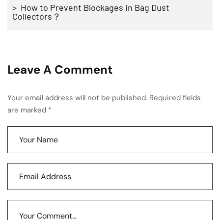
> How to Prevent Blockages in Bag Dust
Collectors？
Leave A Comment
Your email address will not be published. Required fields
are marked *