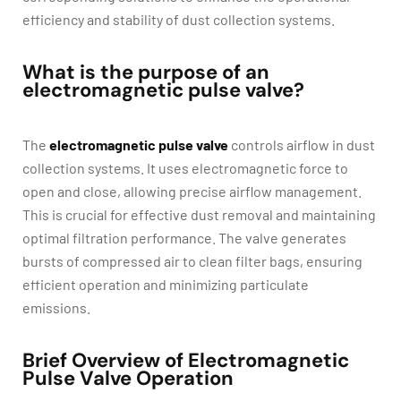
efficiency and stability of dust collection systems.
What is the purpose of an
electromagnetic pulse valve?
The
electromagnetic pulse valve
controls airflow in dust
collection systems. It uses electromagnetic force to
open and close, allowing precise airflow management.
This is crucial for effective dust removal and maintaining
optimal filtration performance. The valve generates
bursts of compressed air to clean filter bags, ensuring
efficient operation and minimizing particulate
emissions.
Brief Overview of Electromagnetic
Pulse Valve Operation