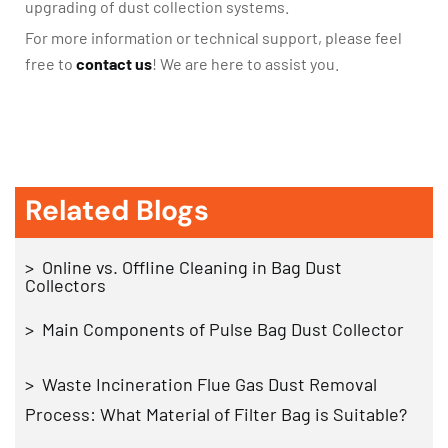
upgrading of dust collection systems.
For more information or technical support, please feel
free to
contact us
! We are here to assist you.
Related Blogs
> Online vs. Offline Cleaning in Bag Dust
Collectors
> Main Components of Pulse Bag Dust Collector
> Waste Incineration Flue Gas Dust Removal
Process: What Material of Filter Bag is Suitable?