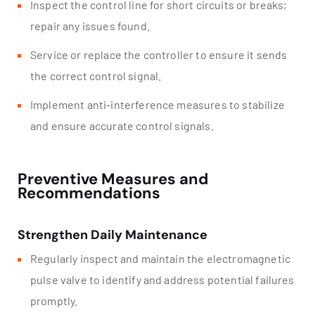
Inspect the control line for short circuits or breaks;
repair any issues found.
Service or replace the controller to ensure it sends
the correct control signal.
Implement anti-interference measures to stabilize
and ensure accurate control signals.
Preventive Measures and
Recommendations
Strengthen Daily Maintenance
Regularly inspect and maintain the electromagnetic
pulse valve to identify and address potential failures
promptly.