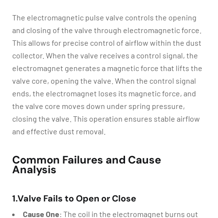
The electromagnetic pulse valve controls the opening
and closing of the valve through electromagnetic force.
This allows for precise control of airflow within the dust
collector. When the valve receives a control signal, the
electromagnet generates a magnetic force that lifts the
valve core, opening the valve. When the control signal
ends, the electromagnet loses its magnetic force, and
the valve core moves down under spring pressure,
closing the valve. This operation ensures stable airflow
and effective dust removal.
Common Failures and Cause
Analysis
1.Valve Fails to Open or Close
Cause One
: The coil in the electromagnet burns out