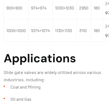
2
900×900
974×974
1030×1030
2950
180
φ
2
1000×1000
1074×1074
1130×1130
3110
180
φ
Applications
Slide gate valves are widely utilized across various
industries, including:
Coal and Mining
Oil and Gas