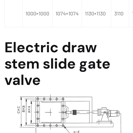
1000×1000
1074×1074
1130×1130
3110
Electric draw
stem slide gate
valve