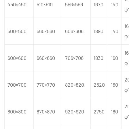
450×450
510×510
556×556
1670
140
φ
16
500×500
560×560
606×606
1890
140
φ
16
600×600
660×660
706×706
1830
160
φ
2
700×700
770×770
820×820
2520
160
φ
2
800×800
870×870
920×920
2750
180
φ