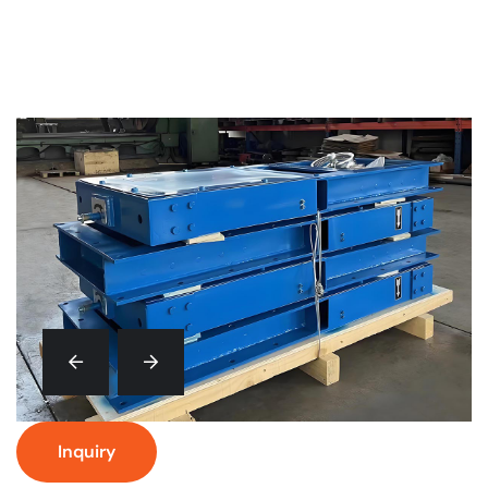
Inquiry