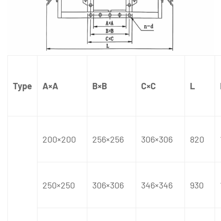
Type
A×A
B×B
C×C
L
200×200
256×256
306×306
820
250×250
306×306
346×346
930