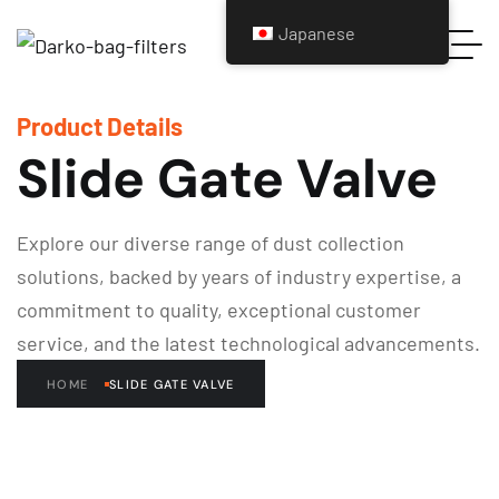
Japanese
Product Details
Slide Gate Valve
Explore our diverse range of dust collection
solutions, backed by years of industry expertise, a
commitment to quality, exceptional customer
service, and the latest technological advancements.
HOME
SLIDE GATE VALVE