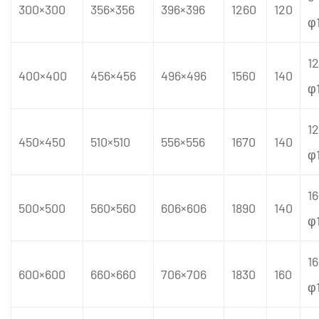
300×300
356×356
396×396
1260
120
φ
12
400×400
456×456
496×496
1560
140
φ
12
450×450
510×510
556×556
1670
140
φ
16
500×500
560×560
606×606
1890
140
φ
16
600×600
660×660
706×706
1830
160
φ