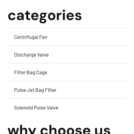
categories
Centrifugal Fan
Discharge Valve
Filter Bag Cage
Pulse Jet Bag Filter
Solenoid Pulse Valve
why choose us