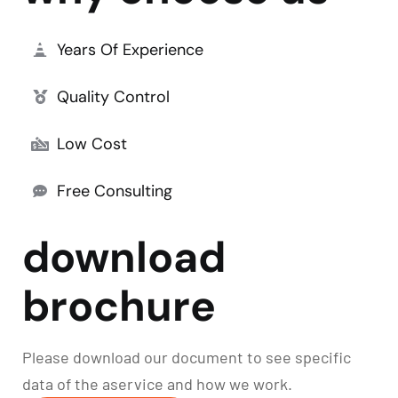
Years Of Experience
Quality Control
Low Cost
Free Consulting
download
brochure
Please download our document to see specific
data of the aservice and how we work.