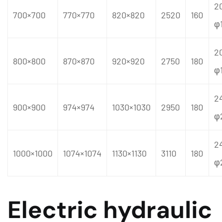
2
700×700
770×770
820×820
2520
160
φ
2
800×800
870×870
920×920
2750
180
φ
2
900×900
974×974
1030×1030
2950
180
φ
2
1000×1000
1074×1074
1130×1130
3110
180
φ
Electric hydraulic