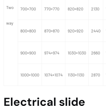
Two
700×700
770×770
820×820
2130
way
800×800
870×870
920×920
2440
900×900
974×974
1030×1030
2660
1000×1000
1074×1074
1130×1130
2870
Electrical slide