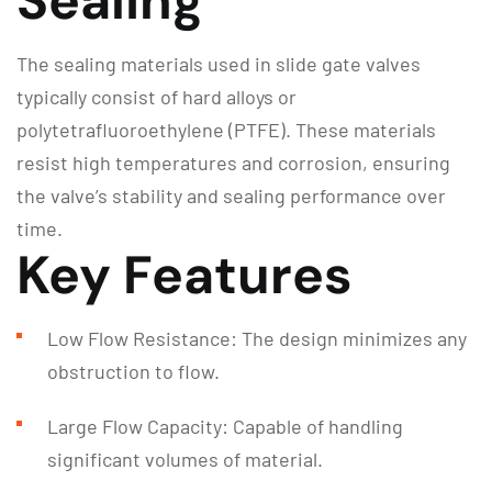
Sealing
The sealing materials used in slide gate valves
typically consist of hard alloys or
polytetrafluoroethylene (PTFE). These materials
resist high temperatures and corrosion, ensuring
the valve’s stability and sealing performance over
time.
Key Features
Low Flow Resistance: The design minimizes any
obstruction to flow.
Large Flow Capacity: Capable of handling
significant volumes of material.