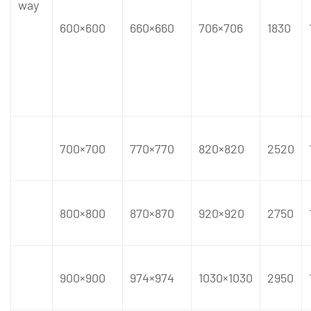
way
600×600
660×660
706×706
1830
700×700
770×770
820×820
2520
800×800
870×870
920×920
2750
900×900
974×974
1030×1030
2950