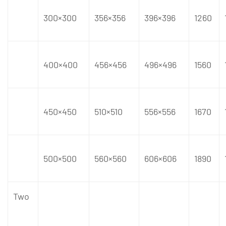
300×300
356×356
396×396
1260
400×400
456×456
496×496
1560
450×450
510×510
556×556
1670
500×500
560×560
606×606
1890
Two