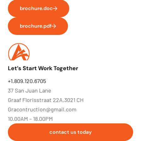
brochure.doc
brochure.pdf
Let’s Start Work Together
+1.809.120.6705
37 San Juan Lane
Graaf Florisstraat 22A,3021 CH
Gracontruction@gmail.com
10.00AM – 18.00PM
contact us today