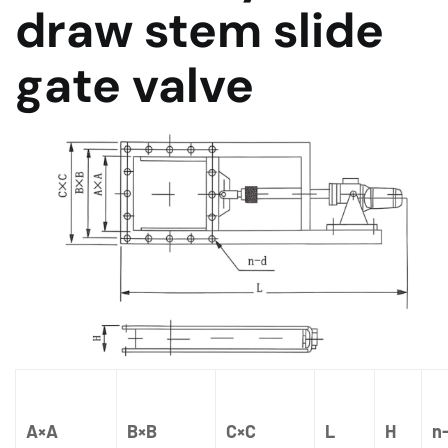
draw stem slide
gate valve
A×A
B×B
C×C
L
H
n