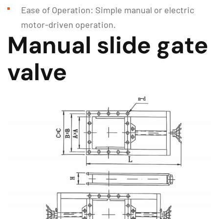
Ease of Operation: Simple manual or electric
motor-driven operation.
Manual slide gate
valve