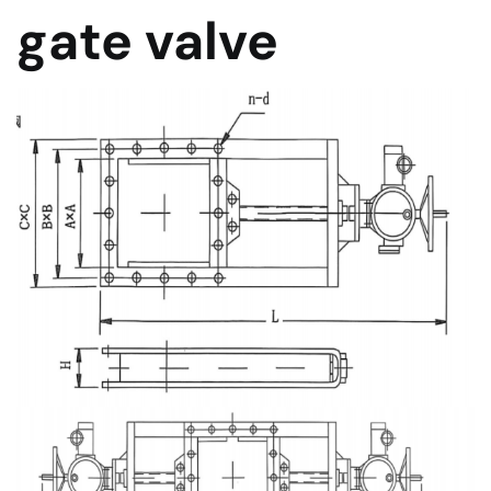
gate valve