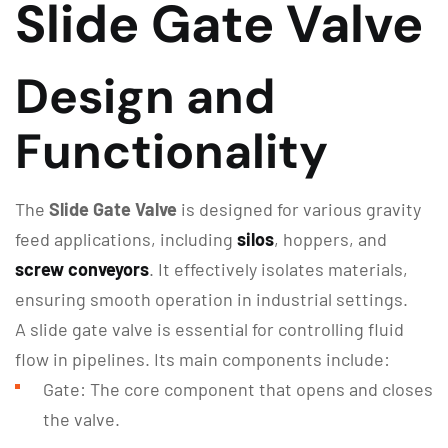
Slide Gate Valve
Design and
Functionality
The
Slide Gate Valve
is designed for various gravity
feed applications, including
silos
, hoppers, and
screw conveyors
. It effectively isolates materials,
ensuring smooth operation in industrial settings.
A slide gate valve is essential for controlling fluid
flow in pipelines. Its main components include:
Gate: The core component that opens and closes
the valve.