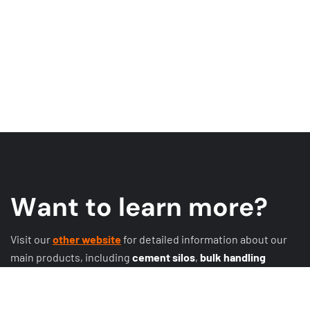
W
a
n
t
t
o
l
e
a
r
n
m
o
r
e
?
Visit our
other website
for detailed information about our
main products, including
cement silos
,
bulk handling
systems
,
conveyor systems
,
expansion joints
, discharge
systems, butterfly valves, rotary valves, sliding valves, and