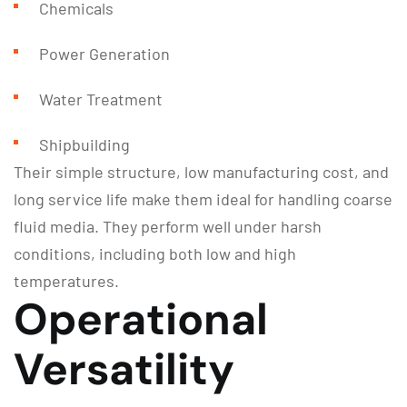
Chemicals
Power Generation
Water Treatment
Shipbuilding
Their simple structure, low manufacturing cost, and
long service life make them ideal for handling coarse
fluid media. They perform well under harsh
conditions, including both low and high
temperatures.
Operational
Versatility