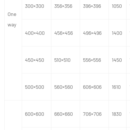
300×300
356×356
396×396
1050
One
way
400×400
456×456
496×496
1400
450×450
510×510
556×556
1450
500×500
560×560
606×606
1610
600×600
660×660
706×706
1830