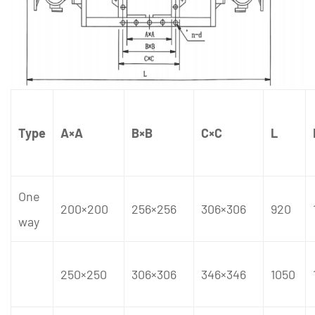
Type
A×A
B×B
C×C
L
One
200×200
256×256
306×306
920
way
250×250
306×306
346×346
1050