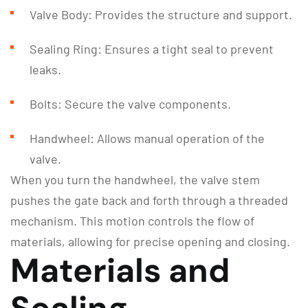
Valve Body: Provides the structure and support.
Sealing Ring: Ensures a tight seal to prevent
leaks.
Bolts: Secure the valve components.
Handwheel: Allows manual operation of the
valve.
When you turn the handwheel, the valve stem
pushes the gate back and forth through a threaded
mechanism. This motion controls the flow of
materials, allowing for precise opening and closing.
Materials and