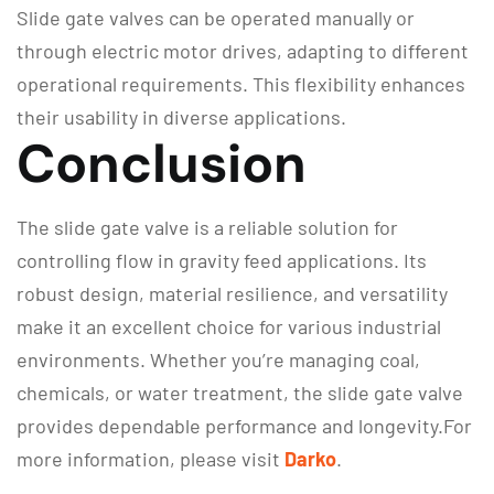
Slide gate valves can be operated manually or
through electric motor drives, adapting to different
operational requirements. This flexibility enhances
their usability in diverse applications.
Conclusion
The slide gate valve is a reliable solution for
controlling flow in gravity feed applications. Its
robust design, material resilience, and versatility
make it an excellent choice for various industrial
environments. Whether you’re managing coal,
chemicals, or water treatment, the slide gate valve
provides dependable performance and longevity.For
more information, please visit
Darko
.