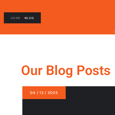
HOME
BLOG
Our Blog Posts
04 / 12 / 2025