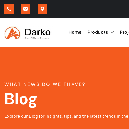
Home
Products
Pro
WHAT NEWS DO WE THAVE?
Blog
Explore our Blog for insights, tips, and the latest trends in the