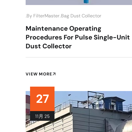
.
.by
FilterMaster
Bag Dust Collector
Maintenance Operating
Procedures For Pulse Single-Unit
Dust Collector
VIEW MORE
27
11月
25