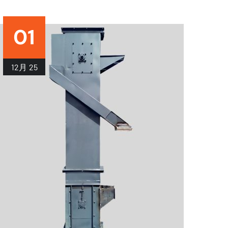
01
12月
25