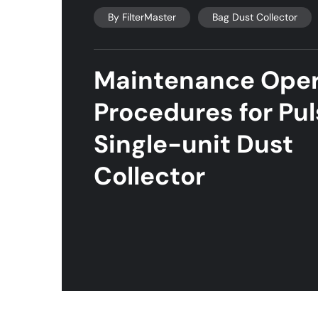
By
FilterMaster
Bag Dust Collector
Maintenance Oper
Procedures for Pu
Single-unit Dust
Collector