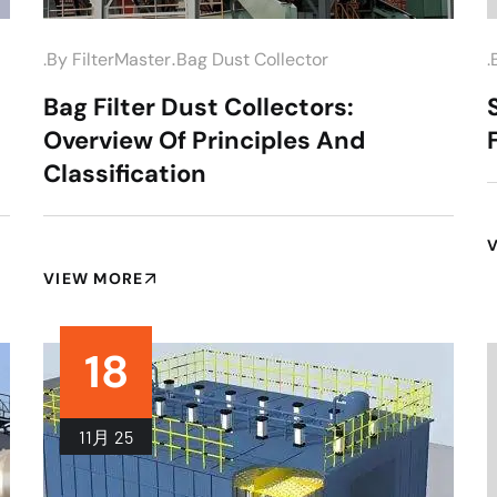
.
.by
FilterMaster
Bag Dust Collector
.
Bag Filter Dust Collectors:
Overview Of Principles And
Classification
VIEW MORE
18
11月
25