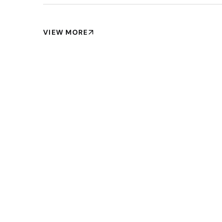
VIEW MORE