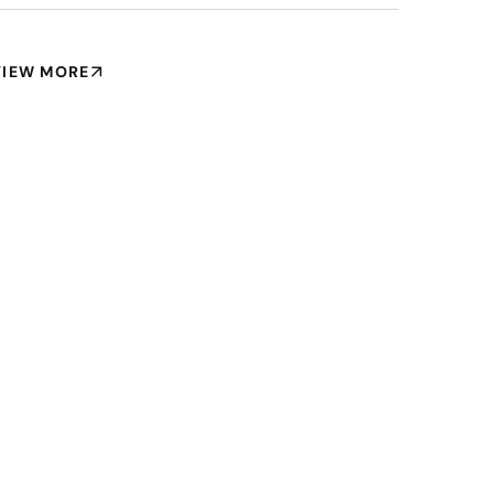
VIEW MORE