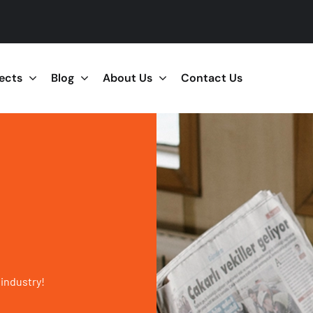
jects
Blog
About Us
Contact Us
 industry!