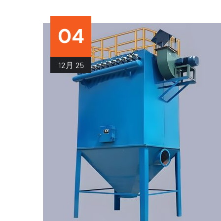
04
12月
25