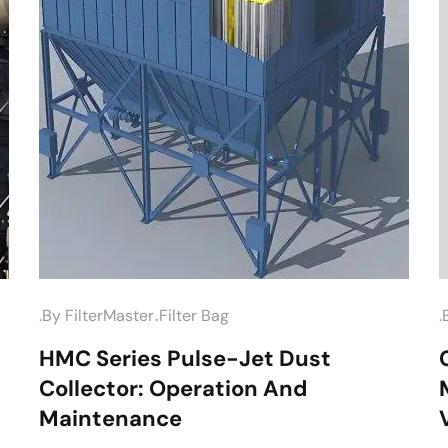
.
.by
FilterMaster
Filter Bag
.
HMC Series Pulse-Jet Dust
Collector: Operation And
Maintenance