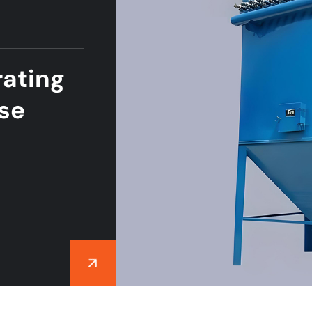
ating
lse