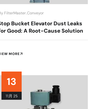
.
by
FilterMaster
Conveyor
Stop Bucket Elevator Dust Leaks
For Good: A Root-Cause Solution
VIEW MORE
13
11月
25