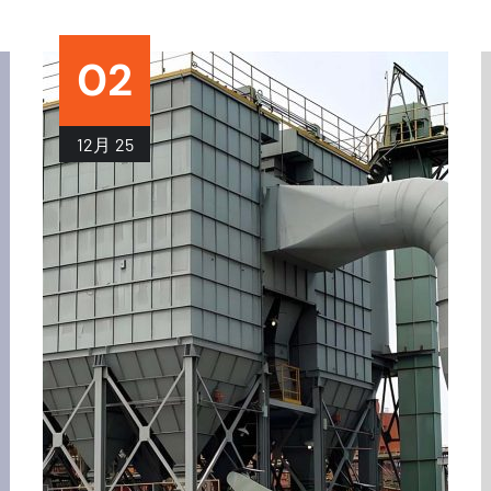
02
12月
25