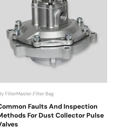
.
by
FilterMaster
Filter Bag
Common Faults And Inspection
Methods For Dust Collector Pulse
Valves