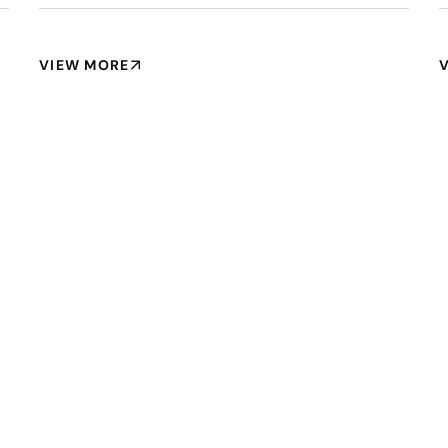
VIEW MORE