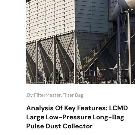
.
.by
FilterMaster
Filter Bag
Analysis Of Key Features: LCMD
Large Low-Pressure Long-Bag
Pulse Dust Collector