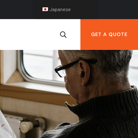
Japanese
GET A QUOTE