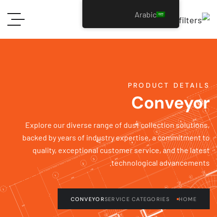
Arabic
PRODUCT DETAI
Conveyo
Explore our diverse range of dust collection solutio
backed by years of industry expertise, a commitment
quality, exceptional customer service, and the lat
technological advancement
CONVEYOR
SERVICE CATEGORIES
HOME