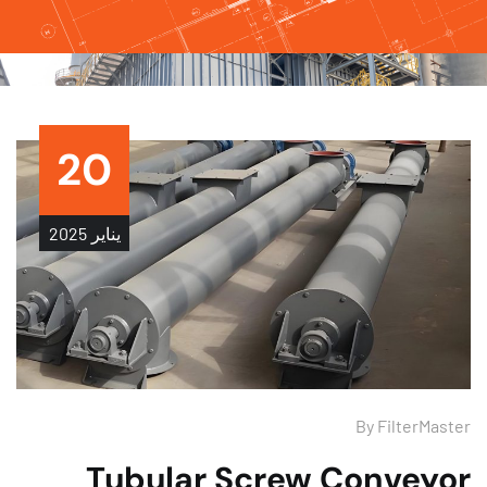
20
2025
يناير
By
FilterMas
Tubular Screw Conveyo