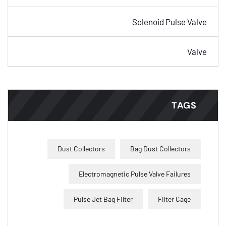
Solenoid Pulse Valve
Valve
TAGS
Dust Collectors
Bag Dust Collectors
Electromagnetic Pulse Valve Failures
Pulse Jet Bag Filter
Filter Cage