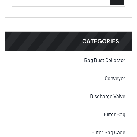
CATEGORIES
Bag Dust Collector
Conveyor
Discharge Valve
Filter Bag
Filter Bag Cage