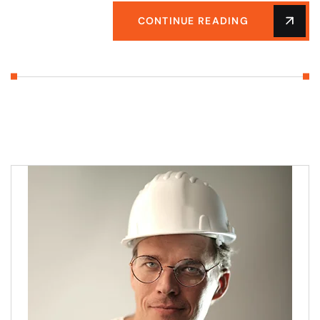
CONTINUE READING