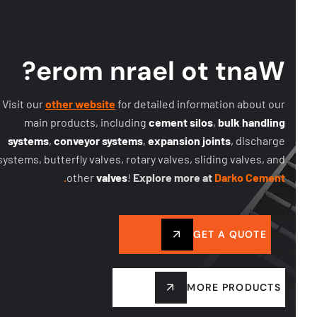
?
e
r
o
m
n
r
a
e
l
o
t
t
n
a
W
Visit our
other website
for detailed information about our
main products, including
cement silos
,
bulk handling
systems
,
conveyor systems
,
expansion joints
, discharge
systems, butterfly valves, rotary valves, sliding valves, and
other
valves
!
Explore more at
Darko Cement.
GET A QUOTE
MORE PRODUCTS