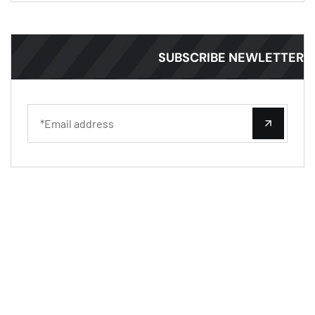
SUBSCRIBE NEWLETT