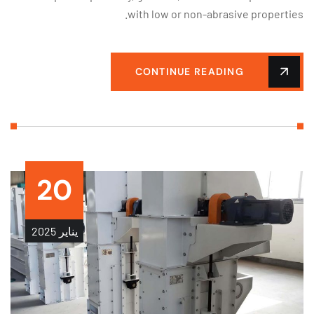
with low or non-abrasive properti
CONTINUE READING
20
2025
يناير