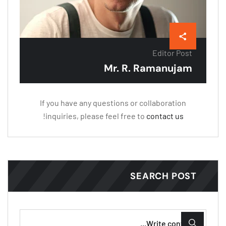
Editor Post
Mr. R. Ramanujam
If you have any questions or collaboration
!
inquiries, please feel free to
contact us
SEARCH POST