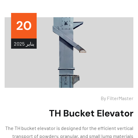
20
2025
يناير
By
FilterMas
TH Bucket Elevato
The TH bucket elevator is designed for the efficient verti
transport of powdery, granular, and small lump materi