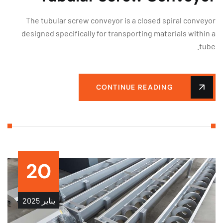
The tubular screw conveyor is a closed spiral conve
designed specifically for transporting materials withi
tu
CONTINUE READING
20
2025
يناير