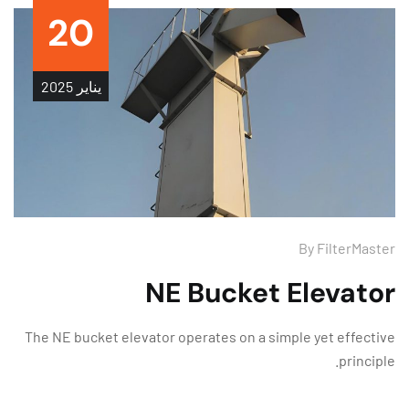
20
2025
يناير
By
FilterMas
NE Bucket Elevato
The NE bucket elevator operates on a simple yet effect
princip