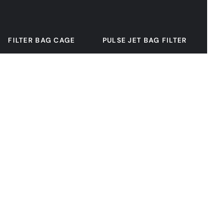
FILTER BAG CAGE
PULSE JET BAG FILTER
SOLENOID PULSE VALVE
FILTER BAG
CENTRIFUGAL FAN
DISCHARGE VALVE
CONVEYOR