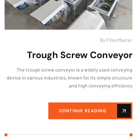
By
FilterMas
Trough Screw Conveyo
The trough screw conveyor is a widely used convey
device in various industries, known for its simple struct
and high conveying efficien
CONTINUE READING