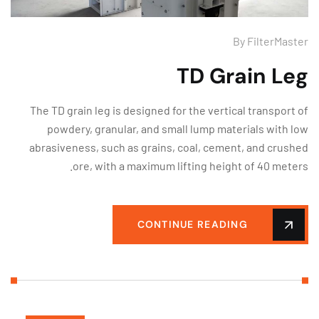
By
FilterMas
TD Grain Le
The TD grain leg is designed for the vertical transport
powdery, granular, and small lump materials with 
abrasiveness, such as grains, coal, cement, and crus
ore, with a maximum lifting height of 40 mete
CONTINUE READING