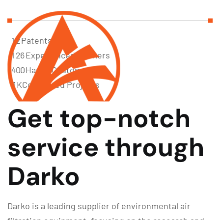
1
2
Patents
1
2
6
Experienced Workers
4
0
0
Happy Customer
3
K
Completed Projects
Get top-notch
service through
Darko
Darko is a leading supplier of environmental air