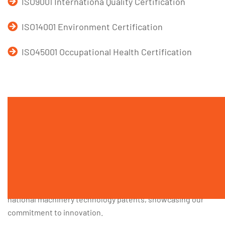
ISO9001 Internationa Quality Certification
ISO14001 Environment Certification
ISO45001 Occupational Health Certification
Service Area
There is a R&D team in Darko. They have 10 years of
machinery manufacturing experience by conducting
independent design and offering equipment services
across various sectors. Additionally, Darko proudly hold 12
national machinery technology patents, showcasing our
commitment to innovation.