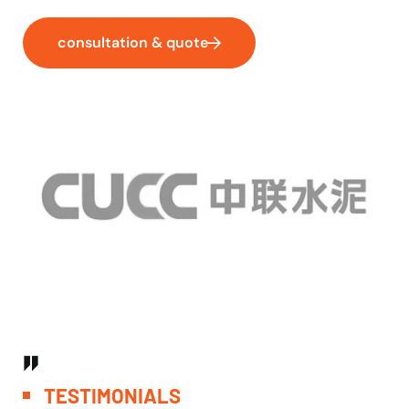
consultation & quote
T
E
S
T
I
M
O
N
I
A
L
S