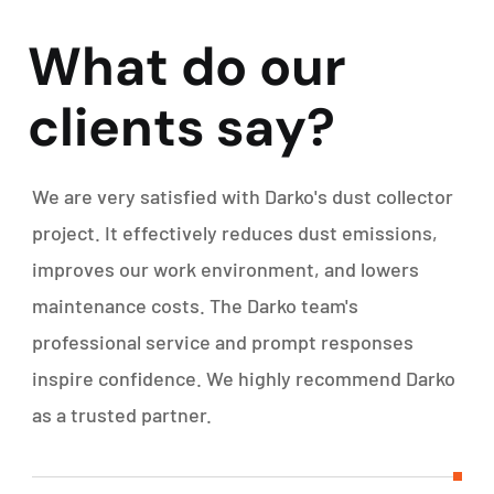
W
h
a
t
d
o
o
u
r
c
l
i
e
n
t
s
s
a
y
?
We are very satisfied with Darko's dust collector
project. It effectively reduces dust emissions,
improves our work environment, and lowers
maintenance costs. The Darko team's
professional service and prompt responses
inspire confidence. We highly recommend Darko
as a trusted partner.