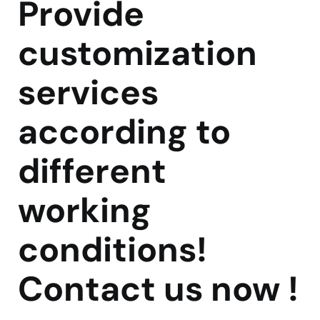
Provide
customization
services
according to
different
working
conditions!
Contact us now !