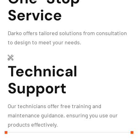
Service
Darko offers tailored solutions from consultation
to design to meet your needs.
Technical
Support
Our technicians offer free training and
maintenance guidance, ensuring you use our
products effectively.