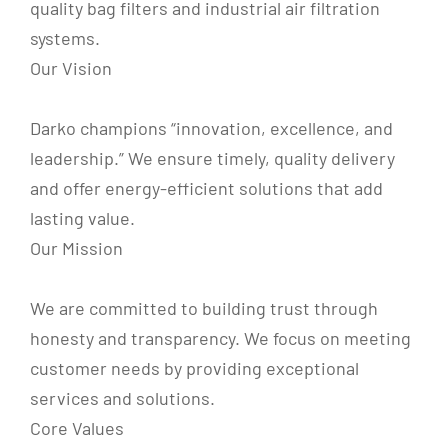
quality bag filters and industrial air filtration
systems.
Our Vision
Darko champions “innovation, excellence, and
leadership.” We ensure timely, quality delivery
and offer energy-efficient solutions that add
lasting value.
Our Mission
We are committed to building trust through
honesty and transparency. We focus on meeting
customer needs by providing exceptional
services and solutions.
Core Values