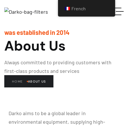
French
was established in 2014
About Us
Always committed to providing customers with
first-class products and services
HOME
ABOUT US
Darko aims to be a global leader in
environmental equipment, supplying high-