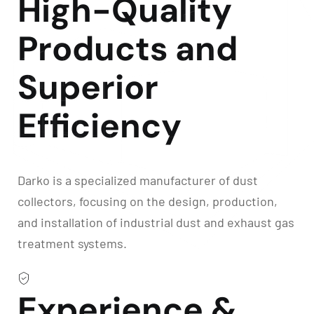
High-Quality
Products and
Superior
Efficiency
Darko is a specialized manufacturer of dust
collectors, focusing on the design, production,
and installation of industrial dust and exhaust gas
treatment systems.
Experience &