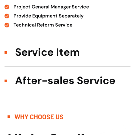
Project General Manager Service
Provide Equipment Separately
Technical Reform Service
Service Item
After-sales Service
WHY CHOOSE US