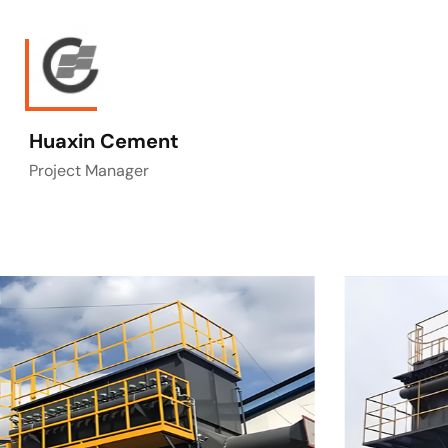
Huaxin Cement
Project Manager