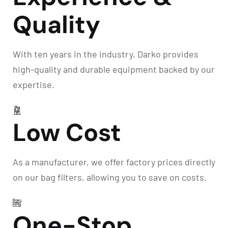
Quality
With ten years in the industry, Darko provides
high-quality and durable equipment backed by our
expertise.
Low Cost
As a manufacturer, we offer factory prices directly
on our bag filters, allowing you to save on costs.
One-Stop