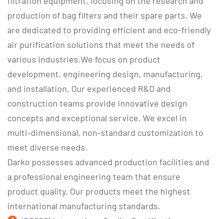
filtration equipment, focusing on the research and
production of bag filters and their spare parts. We
are dedicated to providing efficient and eco-friendly
air purification solutions that meet the needs of
various industries.We focus on product
development, engineering design, manufacturing,
and installation. Our experienced R&D and
construction teams provide innovative design
concepts and exceptional service. We excel in
multi-dimensional, non-standard customization to
meet diverse needs.
Darko possesses advanced production facilities and
a professional engineering team that ensure
product quality. Our products meet the highest
international manufacturing standards.