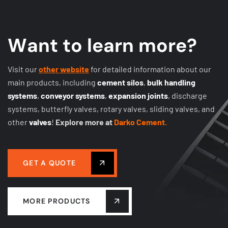
W
a
n
t
t
o
l
e
a
r
n
m
o
r
e
?
Visit our
other website
for detailed information about our
main products, including
cement silos
,
bulk handling
systems
,
conveyor systems
,
expansion joints
, discharge
systems, butterfly valves, rotary valves, sliding valves, and
other
valves
!
Explore more at
Darko Cement.
GET A QUOTE
MORE PRODUCTS